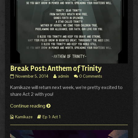
Break Post: Anthem of Trinity
Break
Read
November 5, 2014
admin
0 Comments
Post:
more
Kamikaze will return next week, we’re pretty excited to
Anthem
posts
of
by
share Act 2 with you!
Trinity
the
published
author
Break
Continue reading
on
of
Post:
Break
Webcomic
Webcomic
Kamikaze
Ep 1: Act 1
Anthem
Post:
Collections
Storylines
of
Anthem
of
Trinity
Trinity,