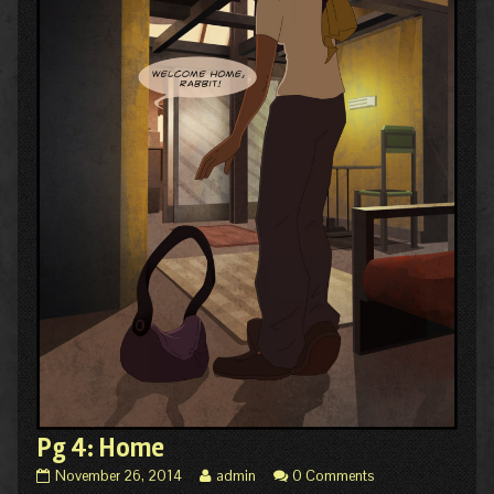
Pg 4: Home
Pg
Read
November 26, 2014
admin
0 Comments