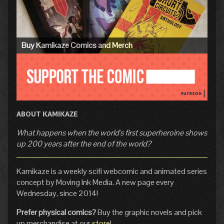
Sidebar
Buy Kamikaze Comics and Merch
ABOUT KAMIKAZE
What happens when the world's first superheroine shows
up 200 years after the end of the world?
Kamikaze is a weekly scifi webcomic and animated series
concept by Moving Ink Media. A new page every
Wednesday, since 2014!
Prefer physical comics?
Buy the graphic novels and pick
up merchandise at our
store
!