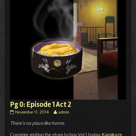
Pg 0: Episode 1 Act 2
Pg
Read
November 11, 2014
admin
0:
more
There’s no place like home.
Episode
posts
1
by
Act
the
Consider visiting the store to buy Vol 1 today:
Kamikaze