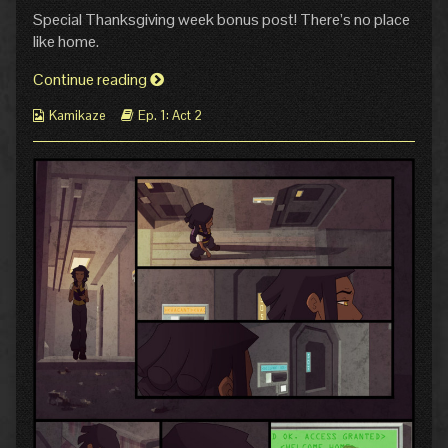
4:
more
Special Thanksgiving week bonus post! There’s no place
Home
posts
published
by
like home.
on
the
author
Pg
Continue reading
of
4:
Pg
Webcomic
Webcomic
Kamikaze
Ep. 1: Act 2
Home
4:
Collections
Storylines
Home,