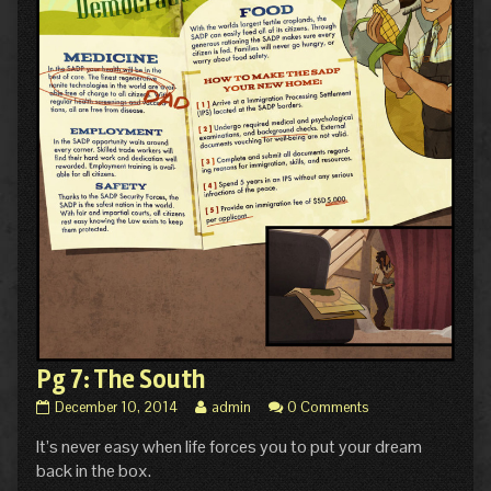
Pg 7: The South
Pg
Read
December 10, 2014
admin
0 Comments
7:
more
It’s never easy when life forces you to put your dream
The
posts
South
by
back in the box.
published
the