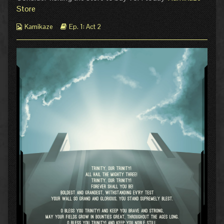
2
author
Store
published
of
on
Pg
Webcomic
Webcomic
Kamikaze
Ep. 1: Act 2
0:
Collections
Storylines
Episode
1
Act
2,