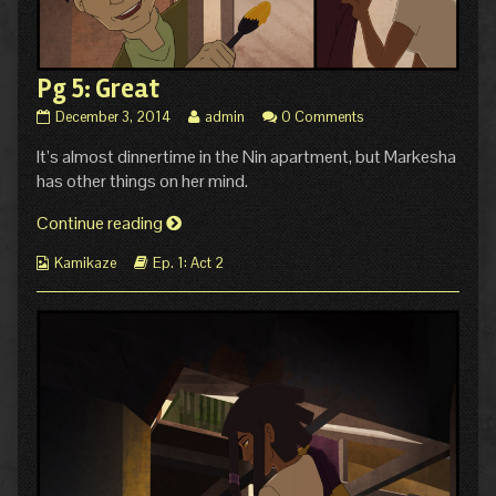
Pg 5: Great
Pg
Read
December 3, 2014
admin
0 Comments
5:
more
It’s almost dinnertime in the Nin apartment, but Markesha
Great
posts
published
by
has other things on her mind.
on
the
author
Pg
Continue reading
of
5:
Pg
Webcomic
Webcomic
Kamikaze
Ep. 1: Act 2
Great
5:
Collections
Storylines
Great,