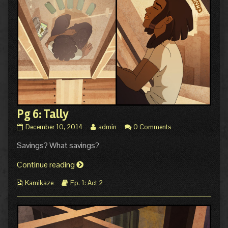
Pg 6: Tally
Pg
Read
December 10, 2014
admin
0 Comments
6:
more
Savings? What savings?
Tally
posts
published
by
on
Pg
the
Continue reading
author
6:
of
Webcomic
Webcomic
Kamikaze
Ep. 1: Act 2
Tally
Pg
Collections
Storylines
6:
Tally,