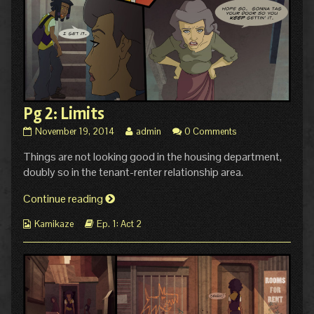
Pg 2: Limits
Pg
Read
November 19, 2014
admin
0 Comments
2:
more
Things are not looking good in the housing department,
Limits
posts
published
by
doubly so in the tenant-renter relationship area.
on
the
author
Pg
Continue reading
of
2:
Pg
Webcomic
Webcomic
Kamikaze
Ep. 1: Act 2
Limits
2:
Collections
Storylines
Limits,