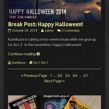
Break Post: Happy Halloween!
Break
Read
October 29, 2014
admin
0 Comments
Post:
more
Kamikaze is taking a two-week break while we gear up
Happy
posts
Halloween!
by
for Act 2. In the meantime, Happy Halloween!
published
the
on
author
Break
Continue reading
of
Post:
Break
Webcomic
Webcomic
Kamikaze
Ep 1: Act 1
Happy
Post:
Collections
Storylines
Halloween!
Happy
Halloween!,
Page
Page
Page
Page
Page
« Previous Page
1
…
62
63
64
…
67
Posts
Next Page »
pagination
Primary