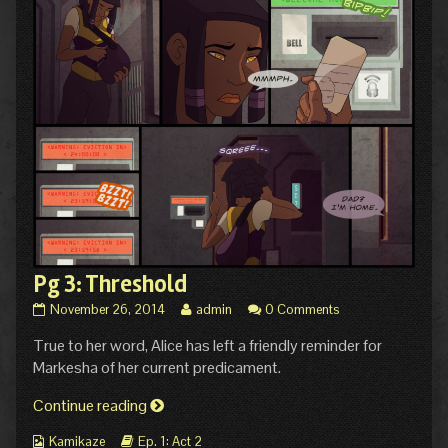
Pg 3: Threshold
Pg
Read
November 26, 2014
admin
0 Comments
3:
more
True to her word, Alice has left a friendly reminder for
Threshold
posts
published
by
Markesha of her current predicament.
on
the
author
Pg
Continue reading
of
3:
Pg
Webcomic
Webcomic
Kamikaze
Ep. 1: Act 2