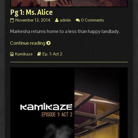
Pg 1: Ms. Alice
Pg
Read
November 12, 2014
admin
0 Comments
1:
more
Markesha returns home to a less than happy landlady.
Ms.
posts
Alice
by
published
Pg
the
Continue reading
on
author
1:
of
Webcomic
Webcomic
Kamikaze
Ep. 1: Act 2
Ms.
Pg
Collections
Storylines
Alice
1:
Ms.
Alice,