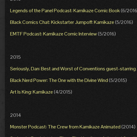
Legends of the Panel Podcast: Kamikaze Comic Book
(6/2016
Black Comics Chat: Kickstarter Jumpoff: Kamikaze
(5/2016)
EMTF Podcast: Kamikaze Comic Interview
(5/2016)
2015
Seriously, Dan: Best and Worst of Conventions guest-starrin
Black Nerd Power: The One with the Divine Wind
(5/2015)
Art Is King: Kamikaze
(4/2015)
2014
Monster Podcast: The Crew from Kamikaze Animated
(2014)