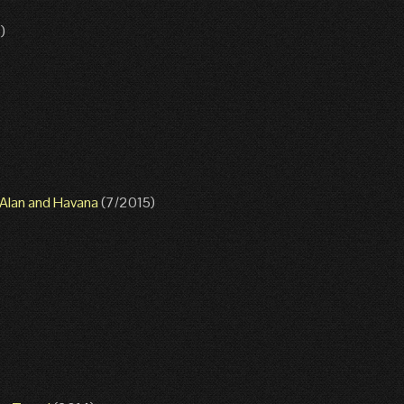
)
g Alan and Havana
(7/2015)