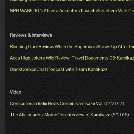
NPR WABE 90.1: Atlanta Animators Launch Superhero Web Co
Reviews & Interviews
Bleeding Cool Review: When the Superhero Shows Up After th
Aces High Jokers Wild Review: Travel Documents 06: Kamika
BlackComicsChat Podcast with Team Kamikaze
Video
Comicstorian Indie Book Corner: Kamikaze Vol 1
(2/2017)
The Aficionados: MomoCon Interview of Kamikaze
(5/2016)