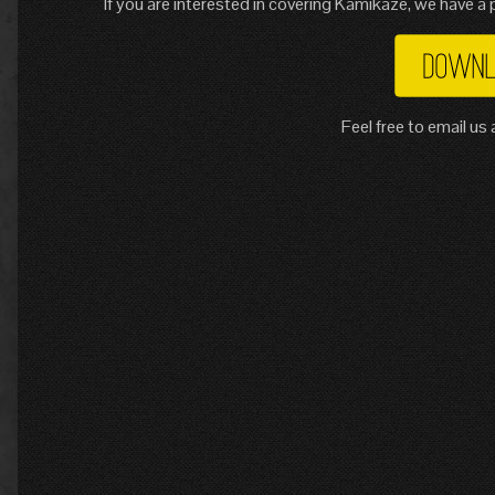
If you are interested in covering Kamikaze, we have a p
Feel free to email u