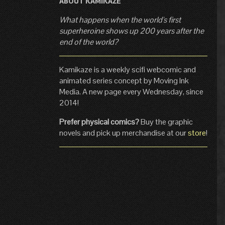
ABOUT KAMIKAZE
What happens when the world's first
superheroine shows up 200 years after the
end of the world?
Kamikaze is a weekly scifi webcomic and
animated series concept by Moving Ink
Media. A new page every Wednesday, since
2014!
Prefer physical comics?
Buy the graphic
novels and pick up merchandise at our
store
!