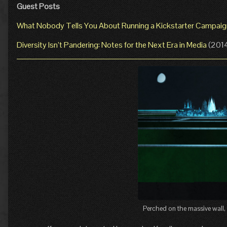
Guest Posts
What Nobody Tells You About Running a Kickstarter Campaig
Diversity Isn’t Pandering: Notes for the Next Era in Media
(201
Perched on the massive wall, 