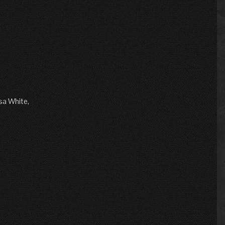
sa White,