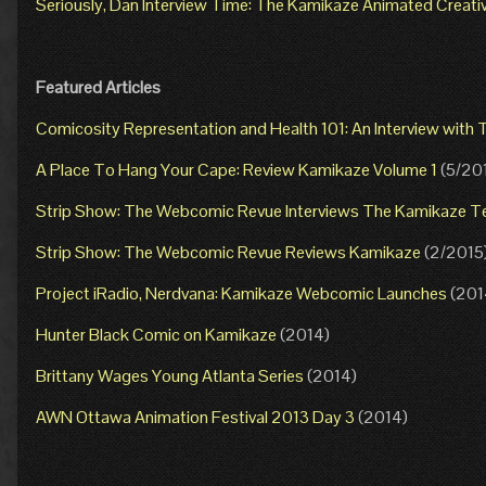
Seriously, Dan Interview Time: The Kamikaze Animated Creat
Featured Articles
Comicosity Representation and Health 101: An Interview wit
A Place To Hang Your Cape: Review Kamikaze Volume 1
(5/20
Strip Show: The Webcomic Revue Interviews The Kamikaze 
Strip Show: The Webcomic Revue Reviews Kamikaze
(2/2015
Project iRadio, Nerdvana: Kamikaze Webcomic Launches
(201
Hunter Black Comic on Kamikaze
(2014)
Brittany Wages Young Atlanta Series
(2014)
AWN Ottawa Animation Festival 2013 Day 3
(2014)