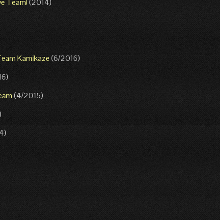
ive Team!
(2014)
h Team Kamikaze
(6/2016)
16)
Team
(4/2015)
)
4)