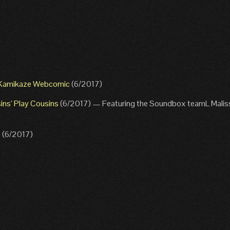
s Kamikaze Webcomic
(6/2017)
ins’ Play Cousins
(6/2017) — Featuring the Soundbox teamL Malis
e
(6/2017)