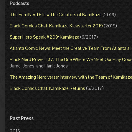
Podcasts
The FemiNerd Files: The Creators of Kamikaze
(2019)
Black Comics Chat: Kamikaze Kickstarter 2019
(2019)
Super Hero Speak #209: Kamikaze
(6/2017)
Atlanta Comic News: Meet the Creative Team From Atlanta’
Black Nerd Power 137: The One Where We Meet Our Play Cous
Jamel Jones, and Hank Jones
The Amazing Nerdiverse: Interview with the Team of Kamikaz
Black Comics Chat: Kamikaze Returns
(5/2017)
Past Press
2016