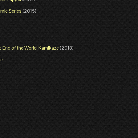
mic Series
(2015)
e End of the World: Kamikaze
(2018)
ze