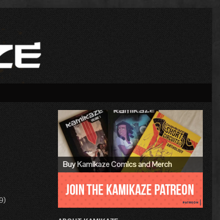
Primary
Sidebar
Buy Kamikaze Comics and Merch
9)