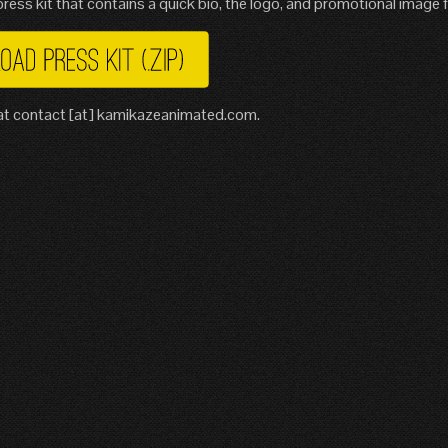
ress kit that contains a quick bio, the logo, and promotional image fi
s at contact [at] kamikazeanimated.com.