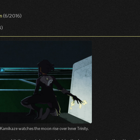
n
(6/2016)
4)
Kamikaze watches the moon rise over Inner Trinity.