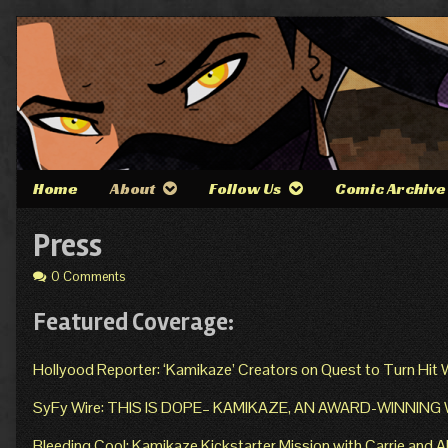
Skip
to
content
Home
About
Follow Us
Comic Archive
Press
0 Comments
Featured Coverage:
Hollyood Reporter: ‘Kamikaze’ Creators on Quest to Turn Hit
SyFy Wire: THIS IS DOPE– KAMIKAZE, AN AWARD-WINNIN
Bleeding Cool: Kamikaze Kickstarter Mission with Carrie and 