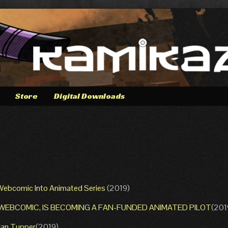
Store
Digital Downloads
 Webcomic Into Animated Series
(2019)
G WEBCOMIC, IS BECOMING A FAN-FUNDED ANIMATED PILOT
(201
Alan Tupper
(2019)