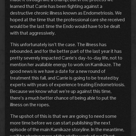
learned that Carrie has been fighting against a
destructive chronic illness known as Endometriosis. We
hoped at the time that the professional care she received
would be the last time the Endo would have to be dealt
with that aggressively.
This unfortunately isn’t the case. The illness has
rebounded, and for the better part of the last year it has
pretty severely impacted Carrie’s day-to-day life, not to
mention her available energy to work on Kamikaze. The
good news is we have a date for a new round of
treatment this fall, and Carrie is going to be treated by
experts with years of experience treating Endometriosis.
Because we know what we’re up against this time,
there’s a much better chance of being able to put the
illness on the ropes.
The upshot of this is that we are going to need some
more time before we can start publishing the next
episode of the main Kamikaze storyline. In the meantime,