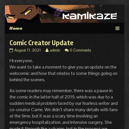
Skip
to
content
Comic Creator Update
Comic
Read
August 11, 2021
admin
0 Comments
Creator
more
Hi everyone,
Update
posts
published
by
We want to take a moment to give you an update on the
on
the
webcomic and how that relates to some things going on
author
behind the scenes.
of
Comic
As some readers may remember, there was a pause in
Creator
the comic in the latter half of 2019, which was due to a
Update,
sudden medical problem faced by our fearless writer and
co-creator Carrie. We didn’t share many details with fans
at the time, but it was a scary time involving an
emergency hospitalization, and intensive surgery. She
made it through like a champ, but in the process we