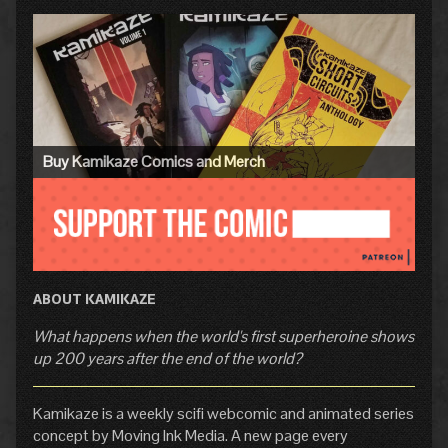
Primary
Sidebar
Buy Kamikaze Comics and Merch
ABOUT KAMIKAZE
What happens when the world's first superheroine shows
up 200 years after the end of the world?
Kamikaze is a weekly scifi webcomic and animated series
concept by Moving Ink Media. A new page every