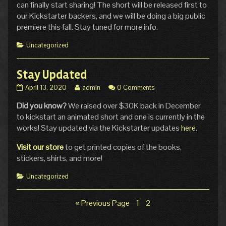
can finally start sharing! The short will be released first to
our Kickstarter backers, and we will be doing a big public
premiere this fall. Stay tuned for more info.
Categories
Uncategorized
Stay Updated
Stay
Read
April 13, 2020
admin
0 Comments
Updated
more
Did you know?
We raised over $30K back in December
published
posts
on
by
to kickstart an animated short and one is currently in the
the
works! Stay updated via the Kickstarter updates
here
.
author
of
Visit our store
to get printed copies of the books,
Stay
stickers, shirts, and more!
Updated,
Categories
Uncategorized
Page
Page
« Previous Page
1
2
Posts
pagination