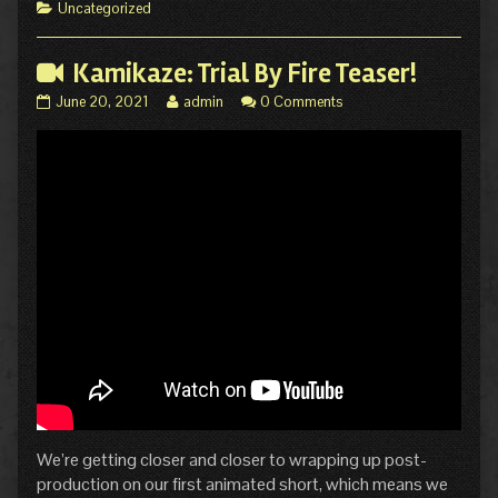
6!
of
Categories
Uncategorized
published
Hiatus
on
Comic
Update:
Kamikaze: Trial By Fire Teaser!
Kamikaze
Kamikaze:
Read
June 20, 2021
admin
0 Comments
MIN/MAX
Trial
more
Page
By
posts
6!,
Fire
by
Teaser!
the
published
author
on
of
Kamikaze:
Trial
By
Fire
Teaser!,
We’re getting closer and closer to wrapping up post-
production on our first animated short, which means we