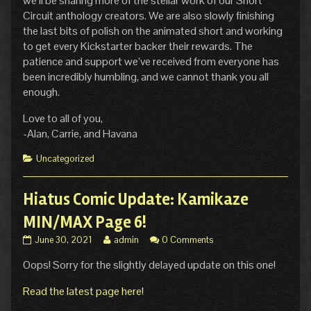
we’ll be sharing more of the stellar work of our Short
Circuit anthology creators. We are also slowly finishing
the last bits of polish on the animated short and working
to get every Kickstarter backer their rewards. The
patience and support we’ve received from everyone has
been incredibly humbling, and we cannot thank you all
enough.
Love to all of you,
-Alan, Carrie, and Havana
Categories
Uncategorized
Hiatus Comic Update: Kamikaze
MIN/MAX Page 6!
Hiatus
Read
June 30, 2021
admin
0 Comments
Comic
more
Oops! Sorry for the slightly delayed update on this one!
Update:
posts
Kamikaze
by
MIN/MAX
the
Read the latest page here!
Page
author