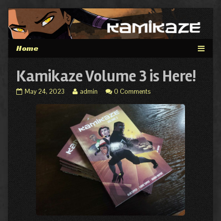
Skip
to
content
Kamikaze Volume 3 is Here!
Kamikaze
Read
May 24, 2023
admin
0 Comments
Volume
more
3
posts
is
by
Here!
the
published
author
on
of
Kamikaze
Volume
3
is
Here!,