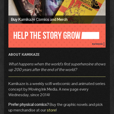
Buy Kamikaze Comics and Merch
ABOUT KAMIKAZE
What happens when the world's first superheroine shows
up 200 years after the end of the world?
Kamikaze is a weekly scifi webcomic and animated series
concept by Moving Ink Media. A new page every
Wednesday, since 2014!
Prefer physical comics?
Buy the graphic novels and pick
up merchandise at our
store
!