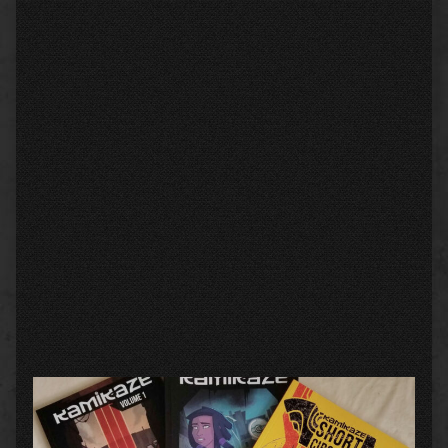
Primary
Sidebar