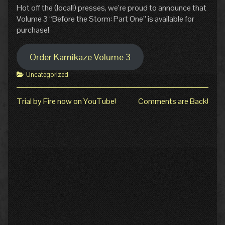
Hot off the (local!) presses, we’re proud to announce that
Volume 3 “Before the Storm: Part One” is available for
purchase!
Order Kamikaze Volume 3
Categories
Uncategorized
Previous
Next
Trial by Fire now on YouTube!
Comments are Back!
Post
post:
post:
navigation