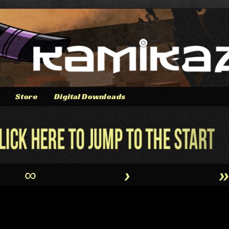
Store
Digital Downloads
∞
›