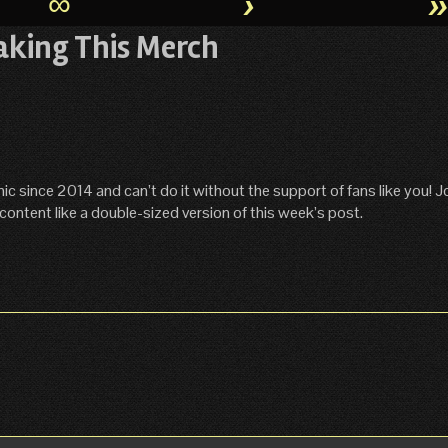
∞
›
aking This Merch
ince 2014 and can’t do it without the support of fans like you! Jo
content like a double-sized version of this week’s post.