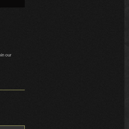
»
in our