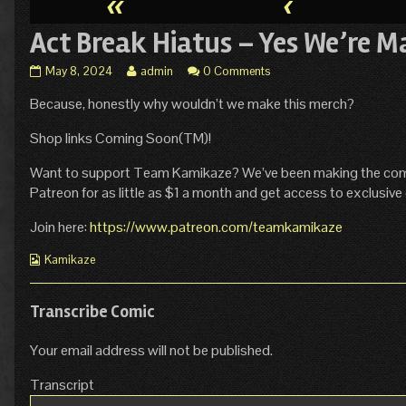
«
‹
Act Break Hiatus – Yes We’re M
Act
Read
May 8, 2024
admin
0 Comments
Break
more
Because, honestly why wouldn’t we make this merch?
Hiatus
posts
–
by
Yes
the
Shop links Coming Soon(TM)!
We’re
author
Making
of
Want to support Team Kamikaze? We’ve been making the comic s
This
Act
Patreon for as little as $1 a month and get access to exclusive 
Merch
Break
published
Hiatus
Join here:
https://www.patreon.com/teamkamikaze
on
–
Yes
Webcomic
Kamikaze
We’re
Collections
Making
This
Transcribe Comic
Merch,
Your email address will not be published.
Transcript