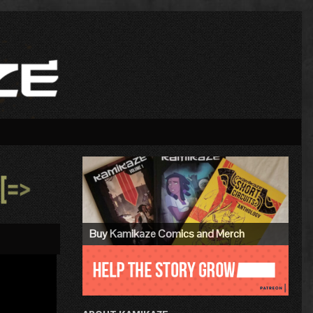
Primary
Sidebar
»
Buy Kamikaze Comics and Merch