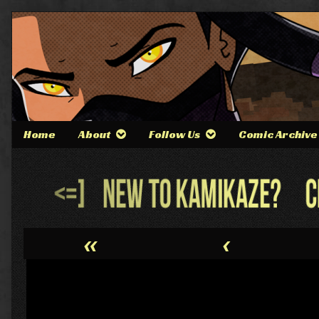
Skip
to
content
Home
About
Follow Us
Comic Archive
Webcomic
Header
«
‹