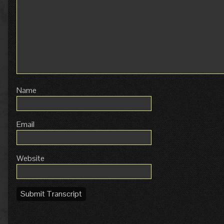
Name
Email
Website
Submit Transcript