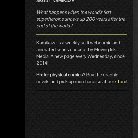
ABOUT KAMIKAZE
What happens when the world's first
superheroine shows up 200 years after the
end of the world?
Kamikaze is a weekly scifi webcomic and
animated series concept by Moving Ink
Media. A new page every Wednesday, since
2014!
Prefer physical comics?
Buy the graphic
novels and pick up merchandise at our
store
!