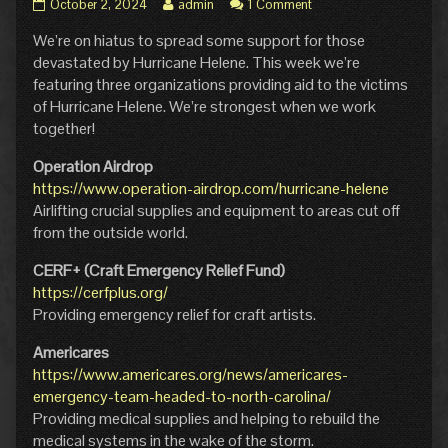
Hiatus
Read
October 2, 2024
admin
1 Comment
–
more
We’re on hiatus to spread some support for those
Helping
posts
Hands
by
devastated by Hurricane Helene. This week we’re
published
the
featuring three organizations providing aid to the victims
on
author
of Hurricane Helene. We’re strongest when we work
of
together!
Hiatus
–
Operation Airdrop
Helping
Hands,
https://www.operation-airdrop.com/hurricane-helene
Airlifting crucial supplies and equipment to areas cut off
from the outside world.
CERF+ (Craft Emergency Relief Fund)
https://cerfplus.org/
Providing emergency relief for craft artists.
Americares
https://www.americares.org/news/americares-
emergency-team-headed-to-north-carolina/
Providing medical supplies and helping to rebuild the
medical systems in the wake of the storm.