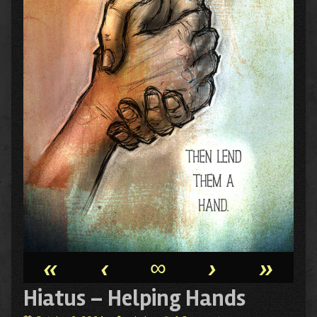
«
‹
∞
›
»
Hiatus – Helping Hands