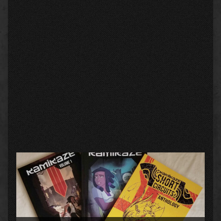
Primary
Sidebar