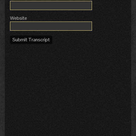
Website
Submit Transcript