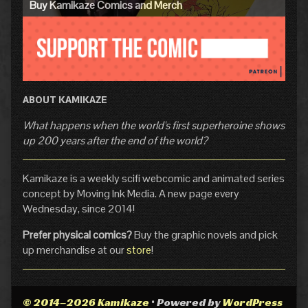
Buy Kamikaze Comics and Merch
ABOUT KAMIKAZE
What happens when the world's first superheroine shows
up 200 years after the end of the world?
Kamikaze is a weekly scifi webcomic and animated series
concept by Moving Ink Media. A new page every
Wednesday, since 2014!
Prefer physical comics?
Buy the graphic novels and pick
up merchandise at our
store
!
© 2014–2026 Kamikaze
• Powered by
WordPress