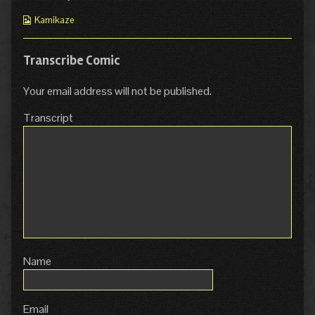
Webcomic
Kamikaze
Collections
Transcribe Comic
Your email address will not be published.
Transcript
Name
Email