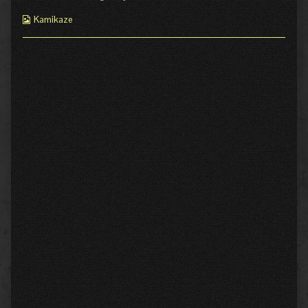
Webcomic
Kamikaze
Collections