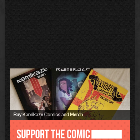
Primary
Sidebar
Buy Kamikaze Comics and Merch