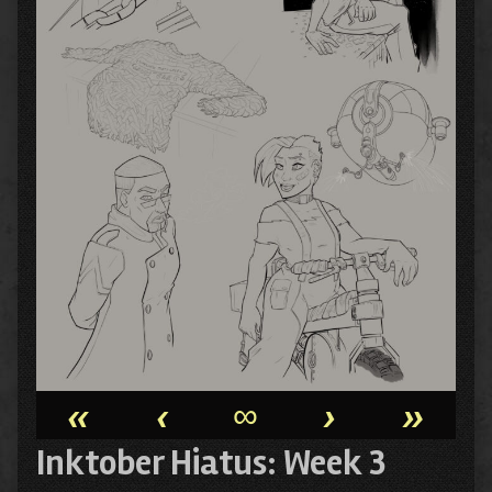
«
‹
∞
›
»
Inktober Hiatus: Week 3