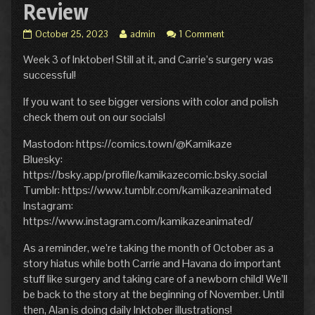
Review
Inktober
Read
October 25, 2023
admin
1 Comment
Hiatus:
more
Week 3 of Inktober! Still at it, and Carrie’s surgery was
Week
posts
3
by
successful!
Review
the
published
author
If you want to see bigger versions with color and polish
on
of
check them out on our socials!
Inktober
Hiatus:
Mastodon: https://comics.town/@Kamikaze
Week
Bluesky:
3
Review,
https://bsky.app/profile/kamikazecomic.bsky.social
Tumblr: https://www.tumblr.com/kamikazeanimated
Instagram:
https://www.instagram.com/kamikazeanimated/
As a reminder, we’re taking the month of October as a
story hiatus while both Carrie and Havana do important
stuff like surgery and taking care of a newborn child! We’ll
be back to the story at the beginning of November. Until
then, Alan is doing daily Inktober illustrations!