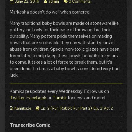
Pg.
Read
June 22, 2016
admin
0 Comments
15:
more
Markesha doesn’t do well when cornered.
Crash
posts
of
by
Thunder
the
Many traditional baby bowls are made of stoneware like
published
author
pottery, not only for their ease of throwing, but their
on
of
durability. Many potters pride themselves on making
Pg.
bowls that are so durable they can withstand years of
15:
abuse from children. Special non-toxic glazes have been
Crash
of
formulated to help keep these bowls beautiful for years
Thunder,
to come. It takes a lot of force to break them, but it’s
been done. To break a baby bowl is considered very bad
luck.
Kamikaze updates every Wednesday. Follow us on
Twitter
,
Facebook
or
Tumblr
for news and more!
Webcomic
Webcomic
Kamikaze
Ep. 2 (Run, Rabbit Run Part 2)
,
Ep. 2: Act 2
Collections
Storylines
Transcribe Comic