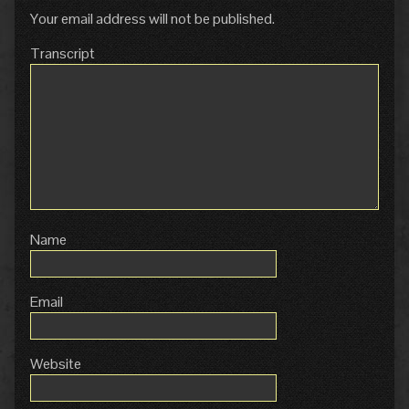
Your email address will not be published.
Transcript
Name
Email
Website