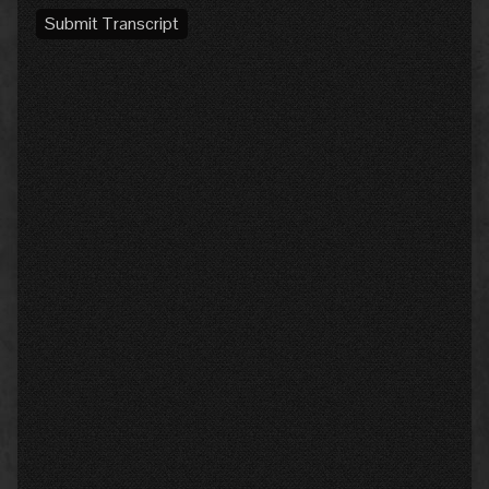
Submit Transcript