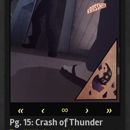
«
‹
∞
›
»
Pg. 15: Crash of Thunder