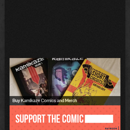
Primary
Sidebar
Buy Kamikaze Comics and Merch