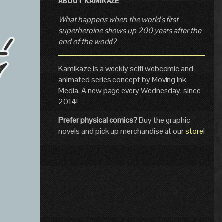
ABOUT KAMIKAZE
What happens when the world's first
superheroine shows up 200 years after the
end of the world?
Kamikaze is a weekly scifi webcomic and
animated series concept by Moving Ink
Media. A new page every Wednesday, since
2014!
Prefer physical comics?
Buy the graphic
novels and pick up merchandise at our
store
!