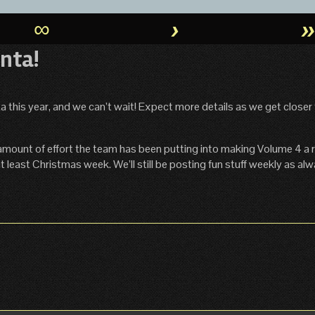
∞
›
nta!
 this year, and we can’t wait! Expect more details as we get closer 
amount of effort the team has been putting into making Volume 4 a re
 least Christmas week. We’ll still be posting fun stuff weekly as alw