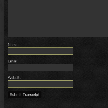
Name
Email
Website
Submit Transcript