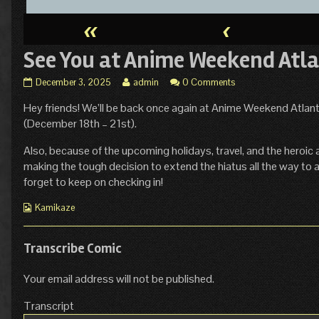
«
‹
See You at Anime Weekend Atla
See
Read
December 3, 2025
admin
0 Comments
You
more
Hey friends! We’ll be back once again at Anime Weekend Atlanta
at
posts
Anime
by
(December 18th – 21st).
Weekend
the
Atlanta!
author
Also, because of the upcoming holidays, travel, and the heroic 
published
of
making the tough decision to extend the hiatus all the way to at
on
See
forget to keep on checking in!
You
at
Webcomic
Kamikaze
Anime
Collections
Weekend
Atlanta!,
Transcribe Comic
Your email address will not be published.
Transcript