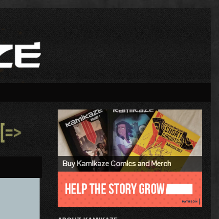
Primary
Sidebar
»
Buy Kamikaze Comics and Merch