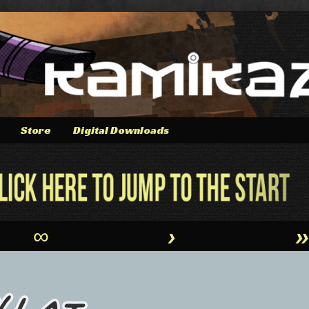
Store
Digital Downloads
∞
›