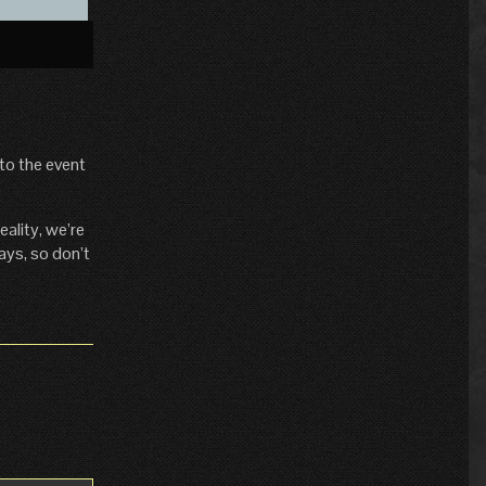
»
to the event
ality, we’re
ays, so don’t