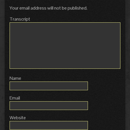
Your email address will not be published.
Transcript
Name
Email
Website