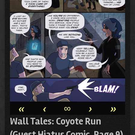
«
‹
∞
›
»
Wall Tales: Coyote Run
(Guest Hiatus Comic, Page 9)