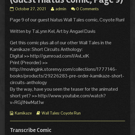
Wall
Read
October 27, 2021
admin
0 Comments
Tales:
more
Page 9 of our guest hiatus Wall Tales comic, Coyote Run!
Coyote
posts
Run
by
(Guest
the
Written by TaLynn Kel, Art by Angael Davis
Hiatus
author
Comic,
of
Get this comic plus all of our other Wall Tales in the
Page
Wall
Kamikaze: Short Circuits Anthology:
9)
Tales:
Digital >> http://gumroad.com/l/AvLxlK
published
Coyote
Print (Preorder) >>
on
Run
(Guest
http://movingink.storenvy.com/collections/1777146-
Hiatus
books/products/29226283-pre-order-kamikaze-short-
Comic,
circuits-anthology
Page
By the way, have you seen the teaser for the animated
9),
short yet? >> http://www.youtube.com/watch?
v=RGj1NwMat1w
Webcomic
Webcomic
Kamikaze
Wall Tales: Coyote Run
Collections
Storylines
Transcribe Comic