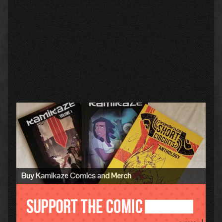
Primary
Sidebar
Buy Kamikaze Comics and Merch