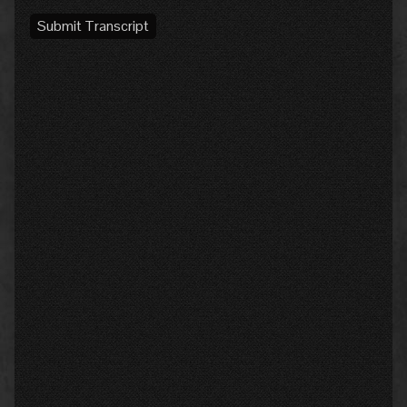
Submit Transcript