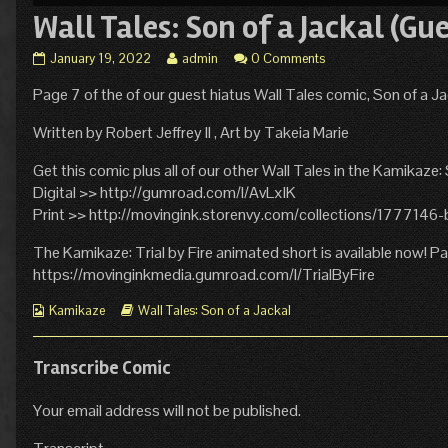
Wall Tales: Son of a Jackal (Gu
Wall
Read
January 19, 2022
admin
0 Comments
Tales:
more
Page 7 of the of our guest hiatus Wall Tales comic, Son of a Ja
Son
posts
of
by
a
the
Written by Robert Jeffrey II , Art by Takeia Marie
Jackal
author
(Guest
of
Get this comic plus all of our other Wall Tales in the Kamikaze:
Hiatus
Wall
Digital >> http://gumroad.com/l/AvLxlK
Comic,
Tales:
Print >> http://movingink.storenvy.com/collections/177714
Page
Son
7)
of
The Kamikaze: Trial by Fire animated short is available now! 
published
a
https://movinginkmedia.gumroad.com/l/TrialByFire
on
Jackal
(Guest
Webcomic
Webcomic
Hiatus
Kamikaze
Wall Tales: Son of a Jackal
Collections
Storylines
Comic,
Page
7),
Transcribe Comic
Your email address will not be published.