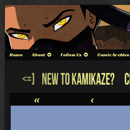
Skip
to
content
Home
About
Follow Us
Comic Archive
Webcomic
Header
«
‹