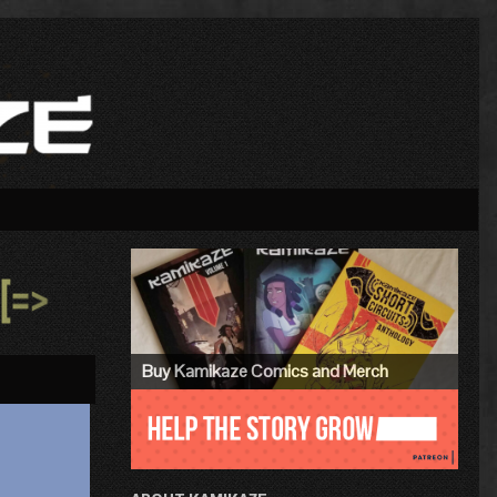
Primary
Sidebar
»
Buy Kamikaze Comics and Merch