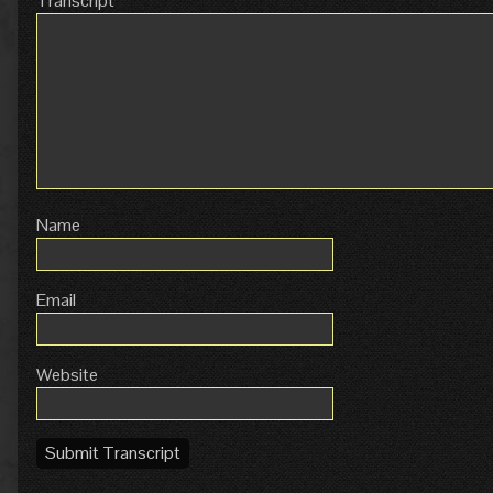
Transcript
Name
Email
Website
Submit Transcript