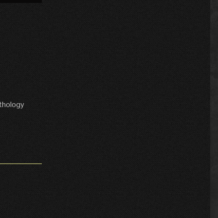
thology