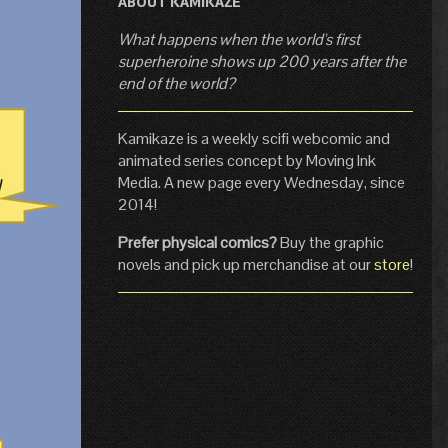
ABOUT KAMIKAZE
What happens when the world's first
superheroine shows up 200 years after the
end of the world?
Kamikaze is a weekly scifi webcomic and
animated series concept by Moving Ink
Media. A new page every Wednesday, since
2014!
Prefer physical comics?
Buy the graphic
novels and pick up merchandise at our
store
!