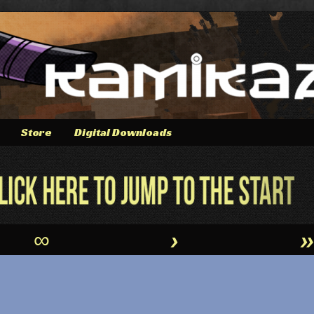
Store
Digital Downloads
∞
›