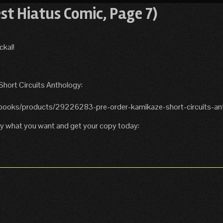
est Hiatus Comic, Page 7)
ckal!
 Short Circuits Anthology:
6-books/products/29226283-pre-order-kamikaze-short-circuits-an
Pay what you want and get your copy today: