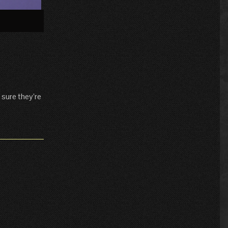
»
 sure they’re