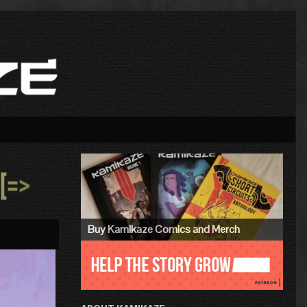
Primary
Sidebar
»
Buy Kamikaze Comics and Merch