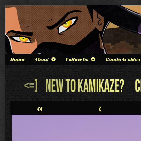
Skip
to
content
Home
About
Follow Us
Comic Archive
Webcomic
Header
«
‹