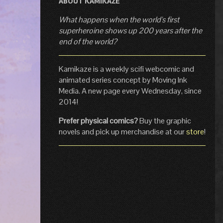
ABOUT KAMIKAZE
What happens when the world's first
superheroine shows up 200 years after the
end of the world?
Kamikaze is a weekly scifi webcomic and
animated series concept by Moving Ink
Media. A new page every Wednesday, since
2014!
Prefer physical comics?
Buy the graphic
novels and pick up merchandise at our
store
!