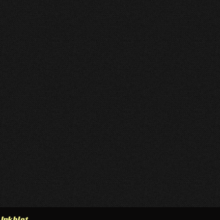
h
Inkblot