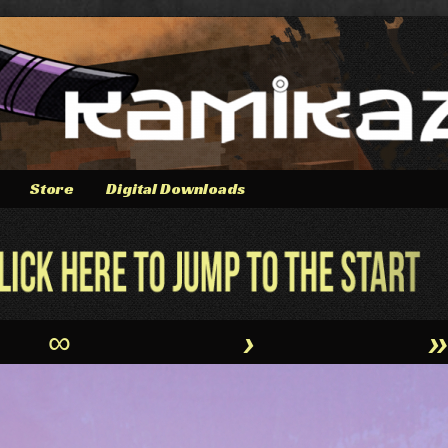
Store
Digital Downloads
∞
›