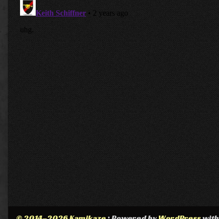
© 2014–2026 Kamikaze
• Powered by
WordPress
wit