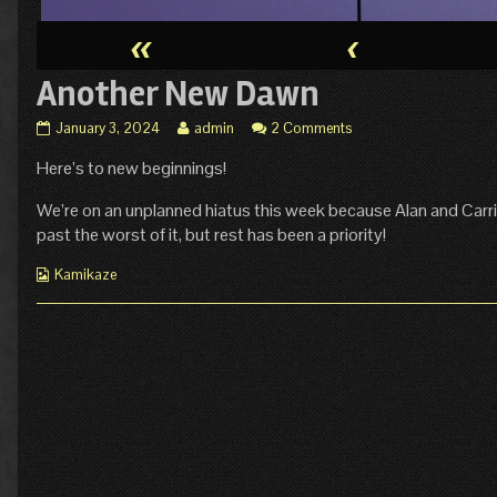
«
‹
Another New Dawn
Another
Read
January 3, 2024
admin
2 Comments
New
more
Here’s to new beginnings!
Dawn
posts
published
by
on
the
We’re on an unplanned hiatus this week because Alan and Carrie
author
past the worst of it, but rest has been a priority!
of
Another
Webcomic
Kamikaze
New
Collections
Dawn,