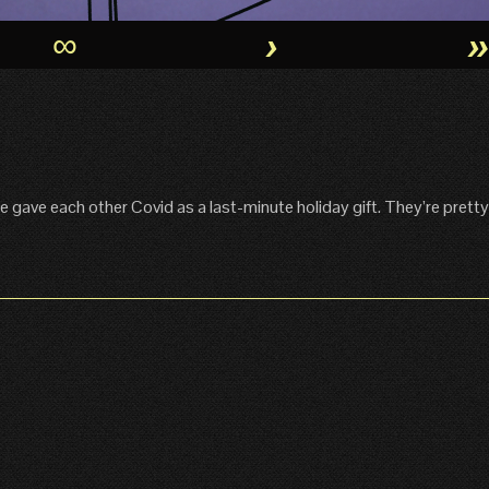
∞
›
 gave each other Covid as a last-minute holiday gift. They’re pretty