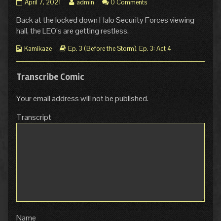
Ep.
Read
April 7, 2021
admin
0 Comments
3
more
Back at the locked down Halo Security Forces viewing
Act
posts
4
by
hall, the LEO’s are getting restless.
Page
the
44:
author
Webcomic
Webcomic
Kamikaze
Ep. 3 (Before the Storm)
,
Ep. 3: Act 4
Our
of
Collections
Storylines
City
Ep.
published
3
Transcribe Comic
on
Act
4
Your email address will not be published.
Page
44:
Transcript
Our
City,
Name