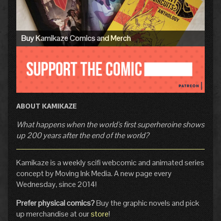
Buy Kamikaze Comics and Merch
ABOUT KAMIKAZE
What happens when the world's first superheroine shows
up 200 years after the end of the world?
Kamikaze is a weekly scifi webcomic and animated series
concept by Moving Ink Media. A new page every
Wednesday, since 2014!
Prefer physical comics?
Buy the graphic novels and pick
up merchandise at our
store
!