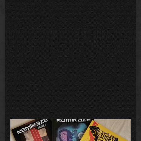
Primary
Sidebar