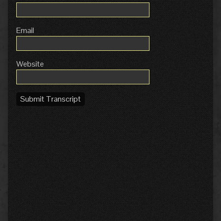
Email
Website
Submit Transcript