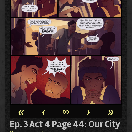
«
‹
∞
›
»
Ep. 3 Act 4 Page 44: Our City