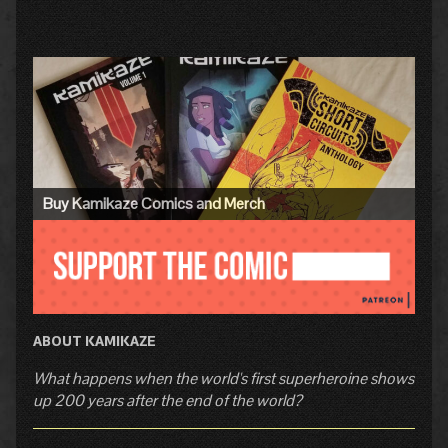
Primary
Sidebar
Buy Kamikaze Comics and Merch
ABOUT KAMIKAZE
What happens when the world's first superheroine shows
up 200 years after the end of the world?