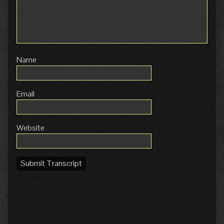
Name
Email
Website
Submit Transcript