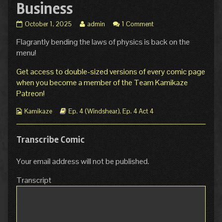
Business
Ep.
Read
October 1, 2025
admin
1 Comment
4
more
Flagrantly bending the laws of physics is back on the
Act
posts
4
by
menu!
Page
the
14:
author
Get access to double-sized versions of every comic page
Back
of
when you become a member of the Team Kamikaze
in
Ep.
Patreon!
Business
4
published
Act
Webcomic
Webcomic
Kamikaze
Ep. 4 (Windshear)
,
Ep. 4 Act 4
on
4
Collections
Storylines
Page
14:
Transcribe Comic
Back
in
Business,
Your email address will not be published.
Transcript