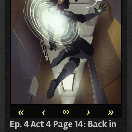
«
‹
∞
›
»
Ep. 4 Act 4 Page 14: Back in