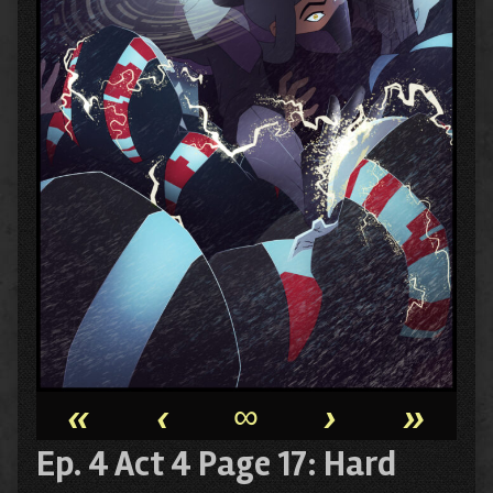
«
‹
∞
›
»
Ep. 4 Act 4 Page 17: Hard