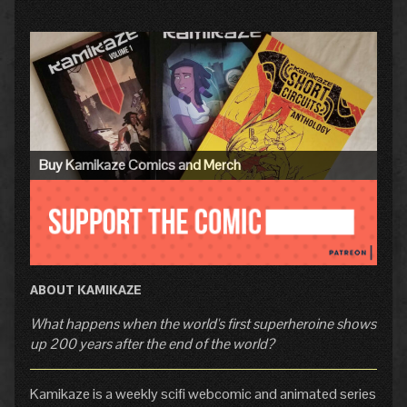
Primary
Sidebar
Buy Kamikaze Comics and Merch
ABOUT KAMIKAZE
What happens when the world's first superheroine shows
up 200 years after the end of the world?
Kamikaze is a weekly scifi webcomic and animated series