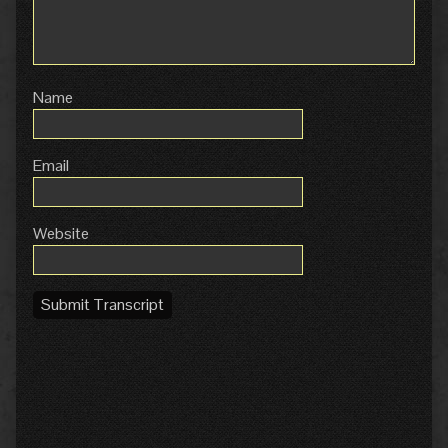
Name
Email
Website
Submit Transcript