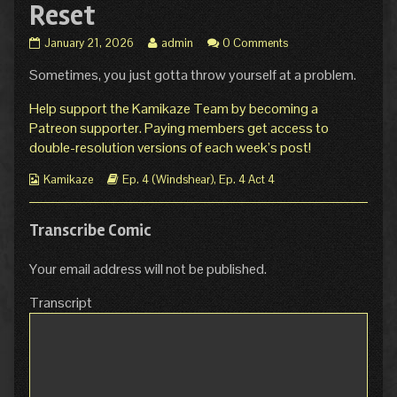
Reset
Ep.
Read
January 21, 2026
admin
0 Comments
4
more
Sometimes, you just gotta throw yourself at a problem.
Act
posts
4
by
Page
the
Help support the Kamikaze Team by becoming a
17:
author
Patreon supporter. Paying members get access to
Hard
of
double-resolution versions of each week’s post!
Reset
Ep.
published
4
Webcomic
Webcomic
Kamikaze
Ep. 4 (Windshear)
,
Ep. 4 Act 4
on
Act
Collections
Storylines
4
Page
Transcribe Comic
17:
Hard
Reset,
Your email address will not be published.
Transcript