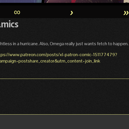
∞
›
amics
htless in a hurricane. Also, Omega really just wants fetch to happen.
tps://www.patreon.com/posts/xl-patron-comic-151177479?
paign=postshare_creator&utm_content=join_link