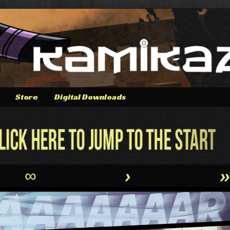
Store
Digital Downloads
∞
›