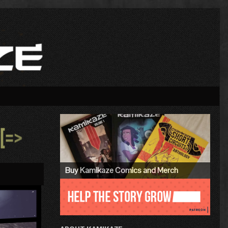
Primary
Sidebar
»
Buy Kamikaze Comics and Merch