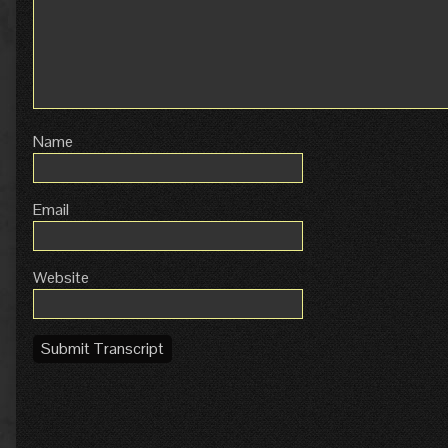
Name
Email
Website
Submit Transcript