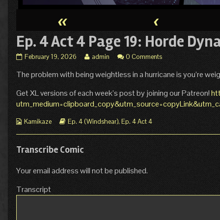
«
‹
Ep. 4 Act 4 Page 19: Horde Dyn
Ep.
Read
February 19, 2026
admin
0 Comments
4
more
The problem with being weightless in a hurricane is you’re weig
Act
posts
4
by
Page
the
Get XL versions of each week’s post by joining our Patreon!
ht
19:
author
utm_medium=clipboard_copy&utm_source=copyLink&utm_cam
Horde
of
Dynamics
Ep.
Webcomic
Webcomic
Kamikaze
Ep. 4 (Windshear)
,
Ep. 4 Act 4
published
4
Collections
Storylines
on
Act
4
Transcribe Comic
Page
19:
Your email address will not be published.
Horde
Dynamics,
Transcript