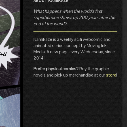
ABOUT KAMIKAZE
What happens when the world's first
superheroine shows up 200 years after the
end of the world?
Kamikaze is a weekly scifi webcomic and
animated series concept by Moving Ink
Media. A new page every Wednesday, since
2014!
Prefer physical comics?
Buy the graphic
novels and pick up merchandise at our
store
!