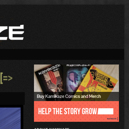
Primary
Sidebar
»
Buy Kamikaze Comics and Merch