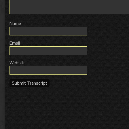
Name
Email
Website
Submit Transcript