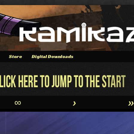
Store
Digital Downloads
∞
›