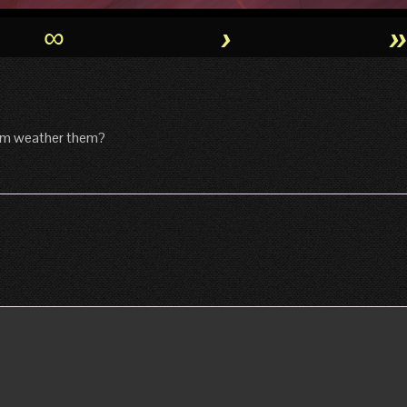
∞
›
eam weather them?