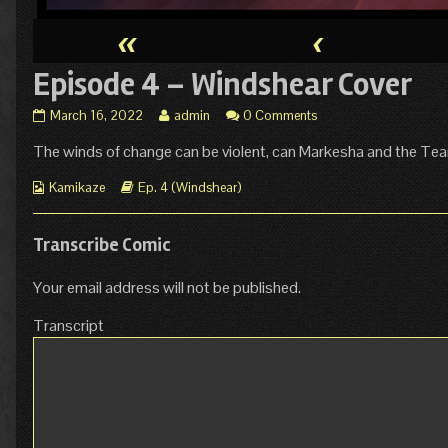
«
‹
Episode 4 – Windshear Cover
Episode
Read
March 16, 2022
admin
0 Comments
4
more
The winds of change can be violent, can Markesha and the T
–
posts
Windshear
by
Webcomic
Cover
Webcomic
the
Kamikaze
Ep. 4 (Windshear)
Collections
published
Storylines
author
on
of
Episode
Transcribe Comic
4
–
Your email address will not be published.
Windshear
Cover,
Transcript