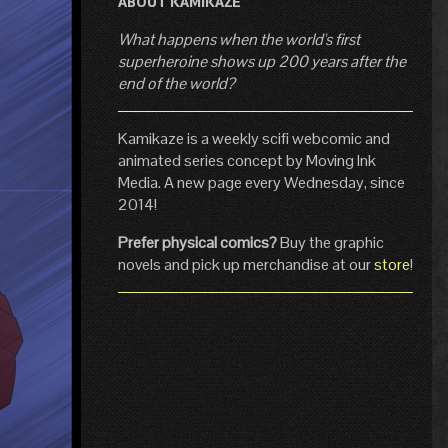
ABOUT KAMIKAZE
What happens when the world's first
superheroine shows up 200 years after the
end of the world?
Kamikaze is a weekly scifi webcomic and
animated series concept by Moving Ink
Media. A new page every Wednesday, since
2014!
Prefer physical comics?
Buy the graphic
novels and pick up merchandise at our
store
!