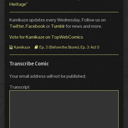
Heritage”
Kamikaze updates every Wednesday. Follow us on
Twitter
,
Facebook
or
Tumblr
for news and more.
Vote for Kamikaze on TopWebComics
Webcomic
Webcomic
Kamikaze
Ep. 3 (Before the Storm)
,
Ep. 3: Act 0
Collections
Storylines
Transcribe Comic
Your email address will not be published.
Transcript