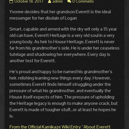
Pg.
Read
October 18, 2017
admin
0 Comments
10:
more
Yvonne decides that her grandson Everett is the ideal
Education
posts
published
by
messenger for her disdain of Logan
on
the
author
Smart, capable and armed with the dry wit only a 15 year
of
old can have, Everett Heritage is a very old soul in a very
Pg.
young body. As heir to House Heritage, Everett is never
10:
far from his grandmother’s side. He is under her ceaseless
Education,
tutelage and shadowing her everywhere. Every day is
another test for Everett.
He’s proud and happy to be named his grandmother’s
heir, relishing learning new things every day. However,
sometimes Everett finds himself struggling under the
pressure of what his grandmother, and eventually the
House itself expects of him. The pressure of upholding
the Heritage legacy is enough to make anyone crack, but
Everett is made of tougher stuff…or at least he hopes he
is.
From the Official Kamikaze Wiki Entry “About Everett