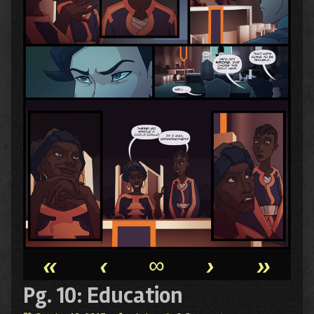
«
‹
∞
›
»
Pg. 10: Education