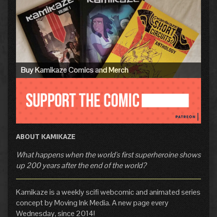
Primary
Sidebar
Buy Kamikaze Comics and Merch
ABOUT KAMIKAZE
What happens when the world's first superheroine shows
up 200 years after the end of the world?
Kamikaze is a weekly scifi webcomic and animated series
concept by Moving Ink Media. A new page every
Wednesday, since 2014!