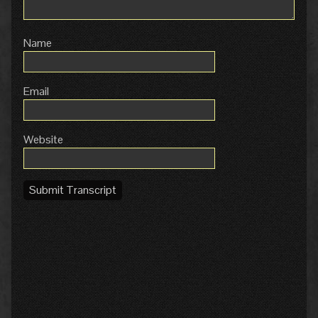
Name
Email
Website
Submit Transcript