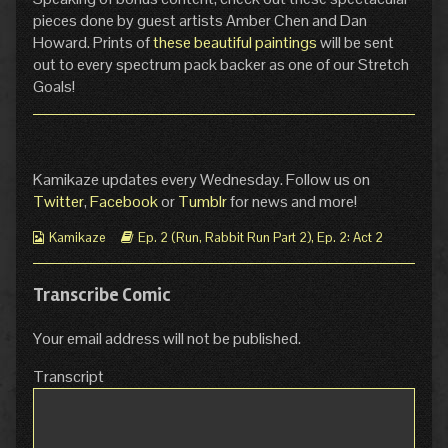
pieces done by guest artists Amber Chen and Dan
Howard. Prints of
these beautiful paintings
will be sent
out to every spectrum pack backer as one of our Stretch
Goals!
Kamikaze updates every Wednesday. Follow us on
Twitter
,
Facebook
or
Tumblr
for news and more!
Webcomic
Webcomic
Kamikaze
Ep. 2 (Run, Rabbit Run Part 2)
,
Ep. 2: Act 2
Collections
Storylines
Transcribe Comic
Your email address will not be published.
Transcript