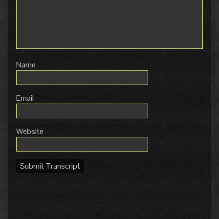
Name
Email
Website
Submit Transcript