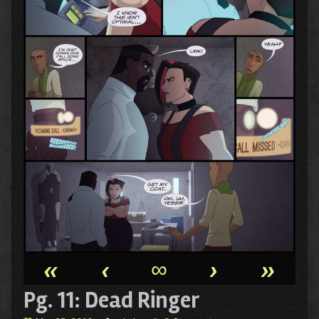
«
‹
∞
›
»
Pg. 11: Dead Ringer