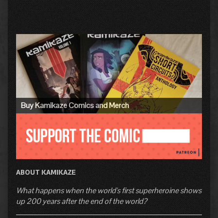
Primary
Sidebar
Buy Kamikaze Comics and Merch
ABOUT KAMIKAZE
What happens when the world's first superheroine shows
up 200 years after the end of the world?