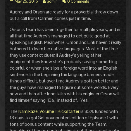
Pg.
Read
May 25, 2016
admin
0 Comments
11:
more
Audrey and Orson are ready for a proverbial throw down
Dead
posts
Ringer
by
but a call from Carmen comes just in time.
published
the
on
author
Orson’s team has been together for multiple years, and in
of
all that time Audrey’s managed to get quite good at
Pg.
speaking English. Meanwhile, Orson and Link haven’t really
11:
bothered to learn her native languages. Most of the time
Dead
Ringer,
they use context clues: If Audrey’s yelling at her
equipment they know she’s probably saying something
colorful, or when she slips a foreign word into an English
sentence. In the beginning the language barriers made
things difficult, but over time Audrey’s gotten better and
the guys have managed to figure out some words. Every
now and then after long talks with his engineer Orson will
find himself saying “Da,” instead of, “Yes.”
The
Kamikaze: Volume 1 Kickstarter
is 85% funded with
18 days to go! Get your printed edition of Episode 1 with
tons of bonus content while supporting the Team.
Speaking of bonus content, check out these spectacular