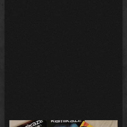
Primary