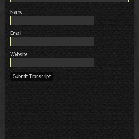
Name
Email
Website
Submit Transcript