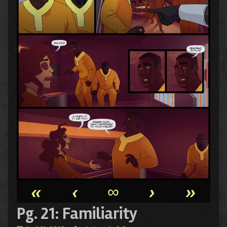
«
‹
∞
›
»
Pg. 21: Familiarity