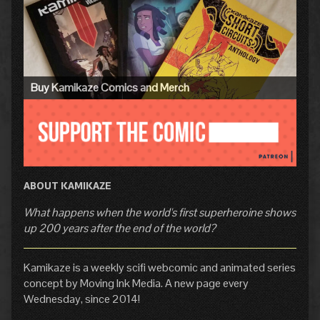
Sidebar
Buy Kamikaze Comics and Merch
ABOUT KAMIKAZE
What happens when the world's first superheroine shows
up 200 years after the end of the world?
Kamikaze is a weekly scifi webcomic and animated series
concept by Moving Ink Media. A new page every
Wednesday, since 2014!