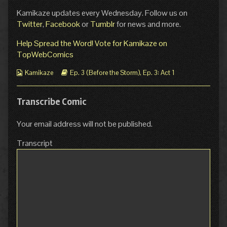
Kamikaze updates every Wednesday. Follow us on
Twitter
,
Facebook
or
Tumblr
for news and more.
Help Spread the Word! Vote for Kamikaze on
TopWebComics
Webcomic
Webcomic
Kamikaze
Ep. 3 (Before the Storm)
,
Ep. 3: Act 1
Collections
Storylines
Transcribe Comic
Your email address will not be published.
Transcript