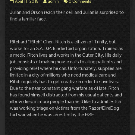
Pg.
Read
April 11, 2018
admin
0 Comments
21:
more
Julian and Orson reach their cell, and Julian is surprised to
Familiarity
posts
published
by
find a familiar face.
on
the
author
of
Pg.
Ritchard “Ritch” Chen. Ritch is a citizen of Trinity, but
21:
works for an S.A.D.P. funded aid organization. Trained as
Familiarity,
a medic, Ritch lives and works in the Outer City. His daily
job consists of making house calls to ailing patients and
providing relief where he can. Unfortunately, supplies are
limited in a city of millions who need medical care and
Ritch regularly has to get creative in order to save lives.
Due to the near constant gang warfare as of late, Ritch
has found himself distracted from his usual patients and
elbow deep in more people than he’d like to admit. Ritch
was working triage on victims from the Razor/DireDog
turf war when he was arrested by the HSF.