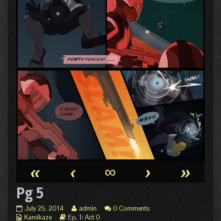
«
‹
∞
›
»
Pg 5
Pg
Read
July 25, 2014
admin
0 Comments
Webcomic
5
Webcomic
more
Kamikaze
Ep. 1: Act 0