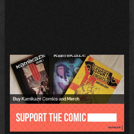
Primary
Sidebar
Buy Kamikaze Comics and Merch