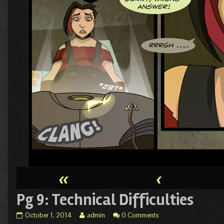
«
‹
Pg 9: Technical Difficulties
Pg
Read
October 1, 2014
admin
0 Comments
9:
more