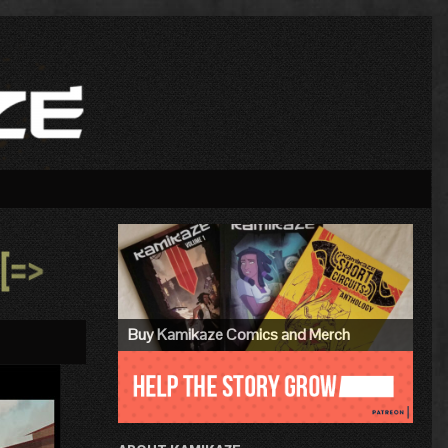
Primary
Sidebar
»
Buy Kamikaze Comics and Merch