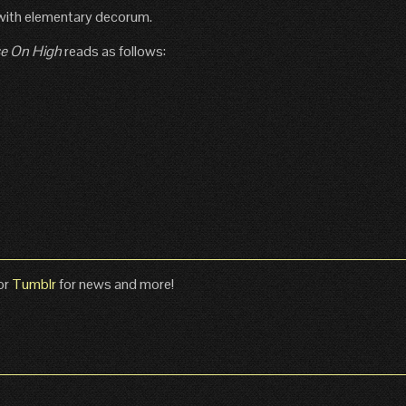
with elementary decorum.
e On High
reads as follows:
or
Tumblr
for news and more!