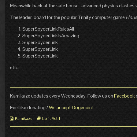
Meanwhile back at the safe house, advanced physics clashes 
Technical
posts
Difficulties
by
published
the
The leader-board for the popular Trinity computer game
Hous
on
author
of
SuperSpyderLinkRulesAll
Pg
SuperSpyderLinkIsAmazing
9:
SuperSpyderLink
Technical
SuperSpyderLink
Difficulties,
SuperSpyderLink
etc…
Kamikaze updates every Wednesday. Follow us on
Facebook
Feel like donating?
We accept Dogecoin!
Webcomic
Webcomic
Kamikaze
Ep 1: Act 1
Collections
Storylines