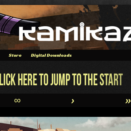
Store
Digital Downloads
∞
›