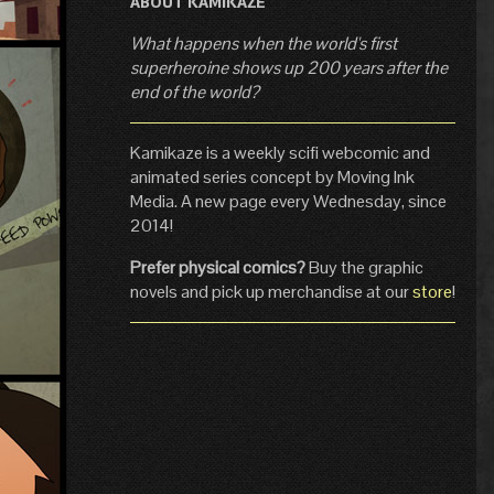
ABOUT KAMIKAZE
What happens when the world's first
superheroine shows up 200 years after the
end of the world?
Kamikaze is a weekly scifi webcomic and
animated series concept by Moving Ink
Media. A new page every Wednesday, since
2014!
Prefer physical comics?
Buy the graphic
novels and pick up merchandise at our
store
!