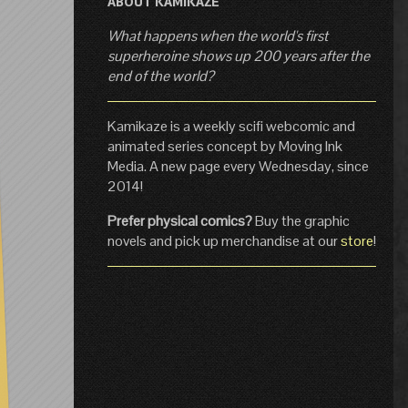
ABOUT KAMIKAZE
What happens when the world's first
superheroine shows up 200 years after the
end of the world?
Kamikaze is a weekly scifi webcomic and
animated series concept by Moving Ink
Media. A new page every Wednesday, since
2014!
Prefer physical comics?
Buy the graphic
novels and pick up merchandise at our
store
!