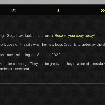
∞
›
gin Saga is available for pre-order.
Reserve your copy today!
rk goes off the rails when her new boss Orson is targeted by the eli
raphic novel releasing late Summer 2022
kstarter campaign. They can be great, but they’re a ton of stressful
omics are excellent.