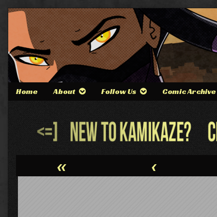
Skip
to
content
Home
About
Follow Us
Comic Archive
Webcomic
Header
«
‹