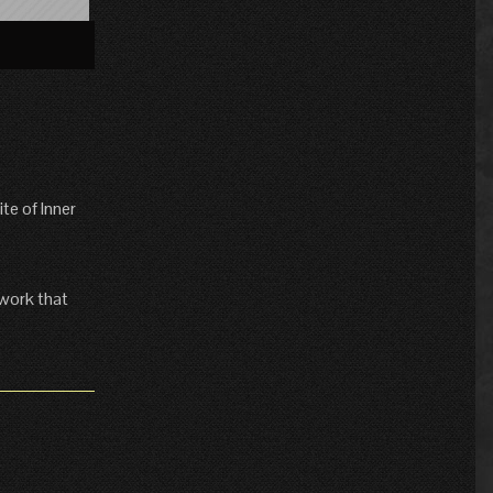
»
te of Inner
 work that