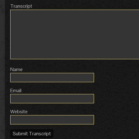
Transcript
Name
Email
Website
Submit Transcript