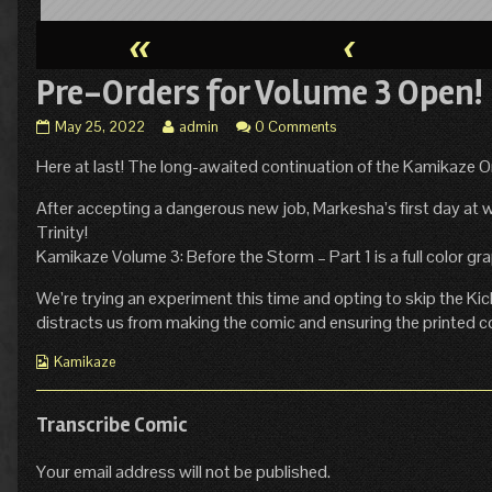
«
‹
Pre-Orders for Volume 3 Open!
Pre-
Read
May 25, 2022
admin
0 Comments
Orders
more
Here at last! The long-awaited continuation of the Kamikaze Ori
for
posts
Volume
by
3
the
After accepting a dangerous new job, Markesha’s first day at wo
Open!
author
Trinity!
published
of
Kamikaze Volume 3: Before the Storm – Part 1 is a full color g
on
Pre-
Orders
We’re trying an experiment this time and opting to skip the Kic
for
distracts us from making the comic and ensuring the printed c
Volume
3
Webcomic
Kamikaze
Open!,
Collections
Transcribe Comic
Your email address will not be published.