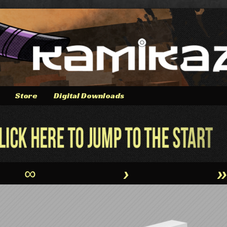
Store
Digital Downloads
∞
›