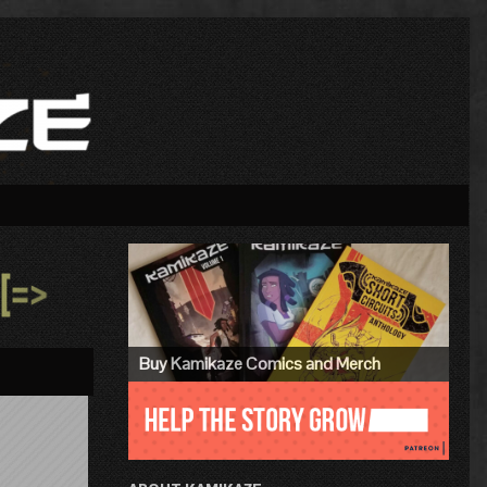
Primary
Sidebar
»
Buy Kamikaze Comics and Merch