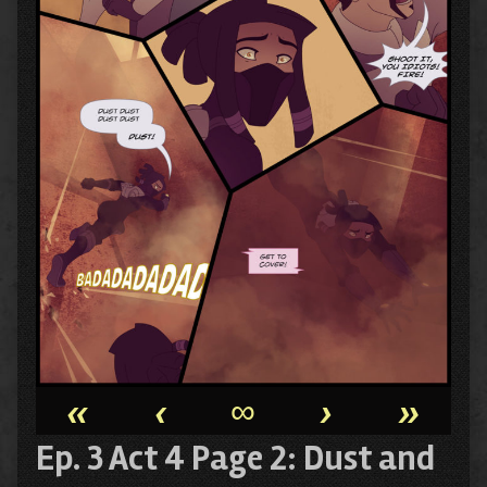
«
‹
∞
›
»
Ep. 3 Act 4 Page 2: Dust and