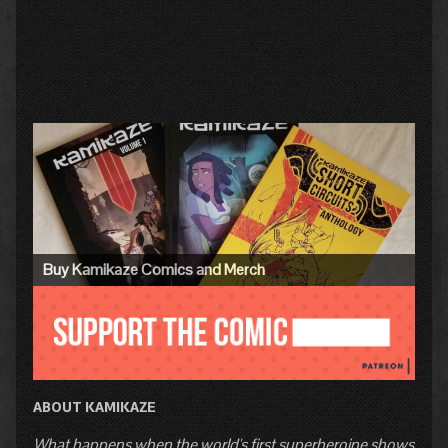
Primary
Sidebar
Buy Kamikaze Comics and Merch
ABOUT KAMIKAZE
What happens when the world's first superheroine shows