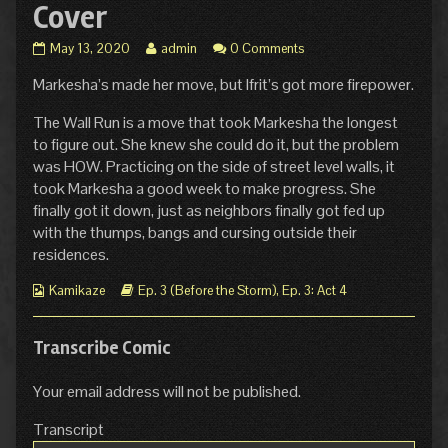
Cover
Ep.
Read
May 13, 2020
admin
0 Comments
3
more
Markesha’s made her move, but Ifrit’s got more firepower.
Act
posts
4
by
Page
the
The Wall Run is a move that took Markesha the longest
2:
author
to figure out. She knew she could do it, but the problem
Dust
of
was HOW. Practicing on the side of street level walls, it
and
Ep.
took Markesha a good week to make progress. She
Cover
3
finally got it down, just as neighbors finally got fed up
published
Act
on
4
with the thumps, bangs and cursing outside their
Page
residences.
2:
Dust
Webcomic
Webcomic
Kamikaze
Ep. 3 (Before the Storm)
,
Ep. 3: Act 4
and
Collections
Storylines
Cover,
Transcribe Comic
Your email address will not be published.
Transcript