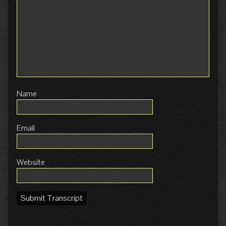
Name
Email
Website
Submit Transcript