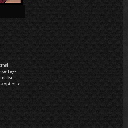
»
ernal
naked eye.
creative
has opted to