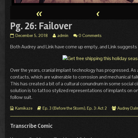
«
‹
Pg. 26: Failover
Pg.
Read
December 5, 2018
admin
0 Comments
26:
more
Both Audrey and Link have come up empty, and Link suggests
Failover
posts
published
by
on
the
author
of
Over the years, cranial implant technology has progressed. As 
Pg.
contacts, which are vulnerable to corrosion and mechanical fai
26:
This has created a bit of a cultural conundrum in some social c
Failover,
solution is to tattoo stylized representations of implants on on
follow suit.
Webcomic
Webcomic
Webcomic
Kamikaze
Ep. 3 (Before the Storm)
,
Ep. 3: Act 2
Audrey Dal
Collections
Storylines
Collections
Transcribe Comic