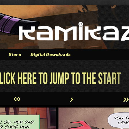
Store
Digital Downloads
∞
›