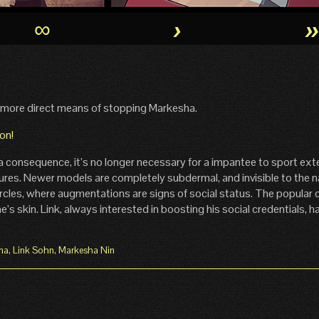
∞
›
 more direct means of stopping Markesha.
a consequence, it’s no longer necessary for a impantee to sport ext
lures. Newer models are completely subdermal, and invisible to the 
ircles, where augmentations are signs of social status. The popular 
e’s skin. Link, always interested in boosting his social credentials, 
ma
,
Link Sohn
,
Markesha Nin