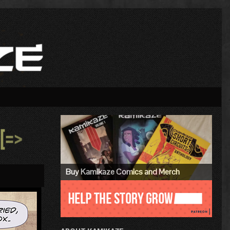
Primary
Sidebar
»
Buy Kamikaze Comics and Merch