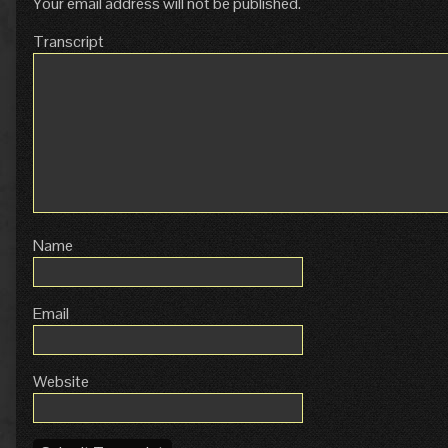
Your email address will not be published.
Transcript
Name
Email
Website