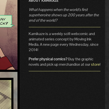
ABOUT KAMIKAZE
What happens when the world's first
superheroine shows up 200 years after the
end of the world?
Kamikaze is a weekly scifi webcomic and
animated series concept by Moving Ink
Media. A new page every Wednesday, since
2014!
Prefer physical comics?
Buy the graphic
novels and pick up merchandise at our
store
!