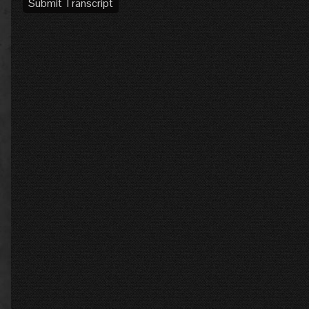
Submit Transcript