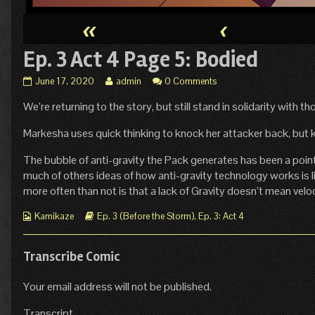
«
‹
Ep. 3 Act 4 Page 5: Bodied
Ep.
Read
June 17, 2020
admin
0 Comments
3
more
We’re returning to the story, but still stand in solidarity with tho
Act
posts
4
by
Page
the
Markesha uses quick thinking to knock her attacker back, but kee
5:
author
Bodied
of
The bubble of anti-gravity the Pack generates has been a point 
published
Ep.
much of others ideas of how anti-gravity technology works is l
on
3
more often than not is that a lack of Gravity doesn’t mean velo
Act
4
Webcomic
Webcomic
Kamikaze
Ep. 3 (Before the Storm)
,
Ep. 3: Act 4
Page
Collections
Storylines
5:
Bodied,
Transcribe Comic
Your email address will not be published.
Transcript