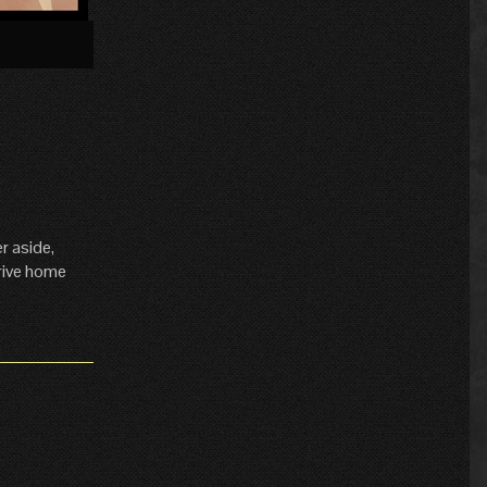
»
r aside,
drive home