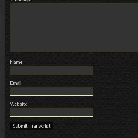
Name
Email
Website
Submit Transcript