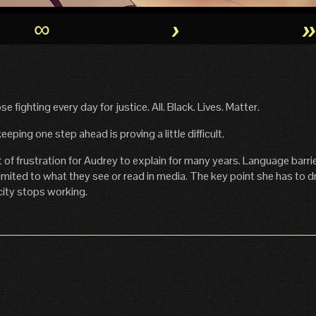
∞
›
se fighting every day for justice. All. Black. Lives. Matter.
ping one step ahead is proving a little difficult.
of frustration for Audrey to explain for many years. Language barrie
imited to what they see or read in media. The key point she has to 
city stops working.