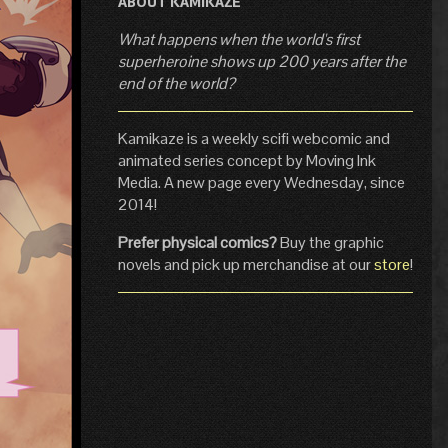
ABOUT KAMIKAZE
What happens when the world's first
superheroine shows up 200 years after the
end of the world?
Kamikaze is a weekly scifi webcomic and
animated series concept by Moving Ink
Media. A new page every Wednesday, since
2014!
Prefer physical comics?
Buy the graphic
novels and pick up merchandise at our
store
!