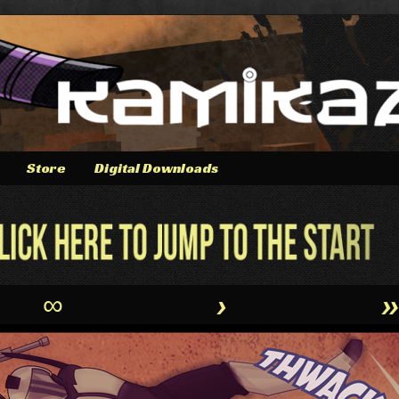
Store
Digital Downloads
∞
›