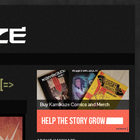
Primary
Sidebar
»
Buy Kamikaze Comics and Merch