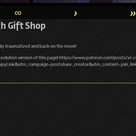
∞
›
gh Gift Shop
shly traumatized and back on the move!
solution version of this page! https://www.patreon.com/posts/xl-
yLink&utm_campaign=postshare_creator&utm_content=join_lin