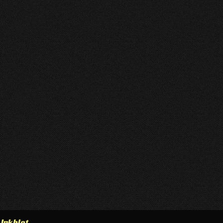
h
Inkblot