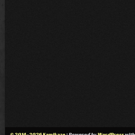
© 2014–2026 Kamikaze
• Powered by
WordPress
wit