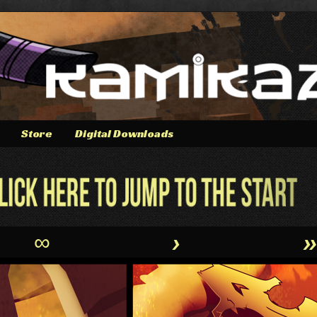
Store
Digital Downloads
∞
›