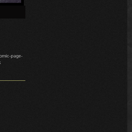
»
comic-page-
k