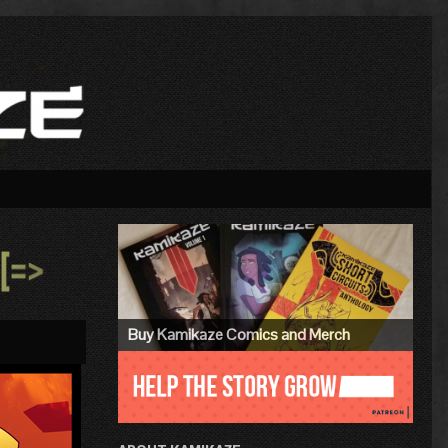
Primary
Sidebar
»
Buy Kamikaze Comics and Merch