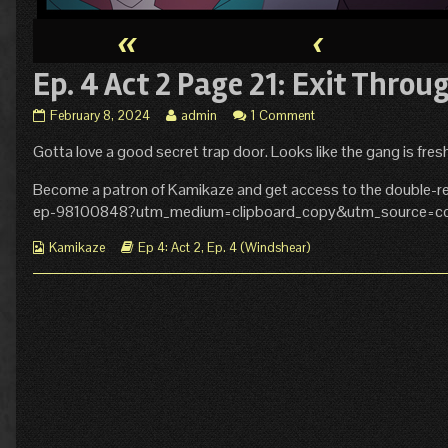
«
‹
Ep. 4 Act 2 Page 21: Exit Throu
Ep.
Read
February 8, 2024
admin
1 Comment
4
more
Gotta love a good secret trap door. Looks like the gang is fre
Act
posts
2
by
Page
the
Become a patron of Kamikaze and get access to the double-re
21:
author
ep-98100848?utm_medium=clipboard_copy&utm_source=cop
Exit
of
Through
Ep.
Webcomic
Webcomic
Kamikaze
Ep 4: Act 2
,
Ep. 4 (Windshear)
Gift
4
Collections
Storylines
Shop
Act
published
2
on
Page
21:
Exit
Through
Gift
Shop,