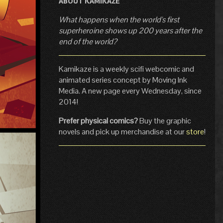
ABOUT KAMIKAZE
What happens when the world's first
superheroine shows up 200 years after the
end of the world?
Kamikaze is a weekly scifi webcomic and
animated series concept by Moving Ink
Media. A new page every Wednesday, since
2014!
Prefer physical comics?
Buy the graphic
novels and pick up merchandise at our
store
!