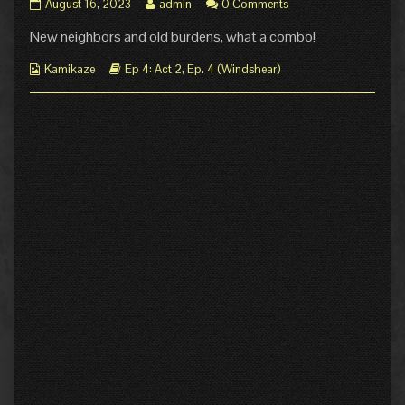
Ep.
Read
August 16, 2023
admin
0 Comments
4
more
New neighbors and old burdens, what a combo!
Act
posts
2
by
Webcomic
Page
Webcomic
the
Kamikaze
Ep 4: Act 2
,
Ep. 4 (Windshear)
Collections
8:
Storylines
author
Astrea
of
published
Ep.
on
4
Act
2
Page
8:
Astrea,