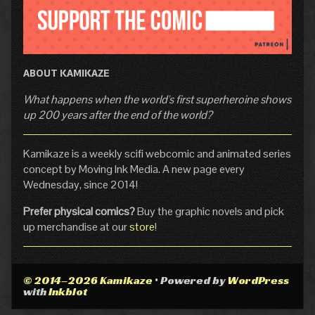
ABOUT KAMIKAZE
What happens when the world's first superheroine shows
up 200 years after the end of the world?
Kamikaze is a weekly scifi webcomic and animated series
concept by Moving Ink Media. A new page every
Wednesday, since 2014!
Prefer physical comics?
Buy the graphic novels and pick
up merchandise at our
store
!
© 2014–2026 Kamikaze
• Powered by
WordPress
with
Inkblot