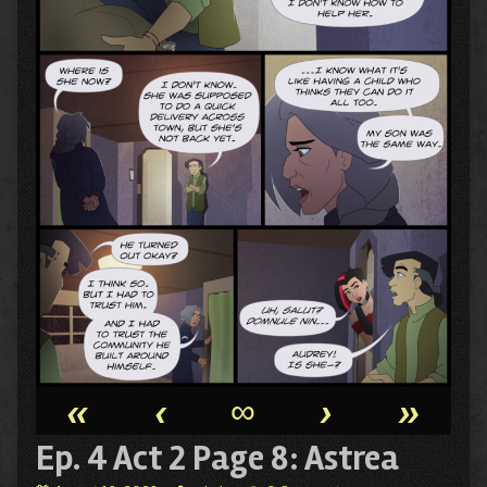
«
‹
∞
›
»
Ep. 4 Act 2 Page 8: Astrea