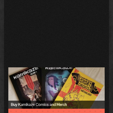
Primary
Sidebar
Buy Kamikaze Comics and Merch