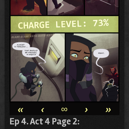
«
‹
∞
›
»
Ep 4. Act 4 Page 2: