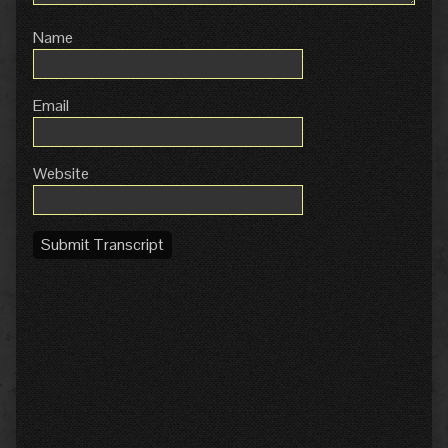
Name
Email
Website
Submit Transcript