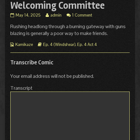
Welcoming Committee
Ep
Read
May 14, 2025
admin
1 Comment
4.
more
Rushing headlong through a burning gateway with guns
Act
posts
4
by
blazing is generally a poor way to make friends.
Page
the
2:
author
Webcomic
Webcomic
Kamikaze
Ep. 4 (Windshear)
,
Ep. 4 Act 4
Welcoming
of
Collections
Storylines
Committee
Ep
published
4.
Transcribe Comic
on
Act
4
Your email address will not be published.
Page
2:
Transcript
Welcoming
Committee,