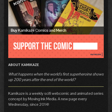
Sidebar
Buy Kamikaze Comics and Merch
ABOUT KAMIKAZE
What happens when the world's first superheroine shows
up 200 years after the end of the world?
Kamikaze is a weekly scifi webcomic and animated series
concept by Moving Ink Media. A new page every
Wednesday, since 2014!