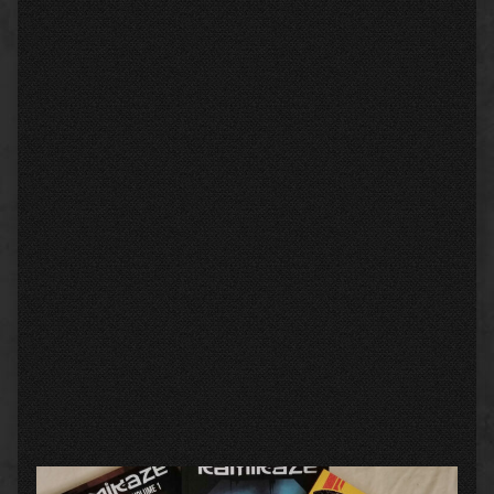
Primary