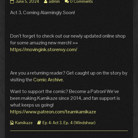
Episode
Read
June 5, 2024
admin
0 Comments
4
more
Act 3, Coming Alarmingly Soon!
Act
posts
3
by
Cover
the
published
author
on
of
Don’t forget to check out our newly updated online shop
Episode
for some amazing new merch! >>
4
https://movingink.storenvy.com/
Act
3
Cover,
Are you a returning reader? Get caught up on the story by
visiting the
Comic Archive
.
Want to support the comic? Become a Patron! We’ve
been making Kamikaze since 2014, and fan support is
what keeps us going!
https://www.patreon.com/teamkamikaze
Webcomic
Webcomic
Kamikaze
Ep 4: Act 3
,
Ep. 4 (Windshear)
Collections
Storylines