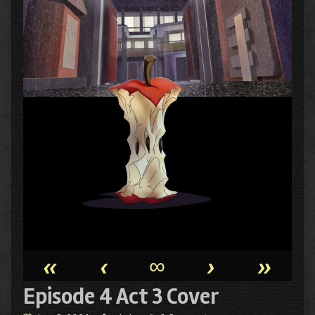
«
‹
∞
›
»
Episode 4 Act 3 Cover