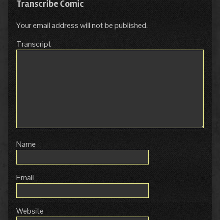
Transcribe Comic
Your email address will not be published.
Transcript
Name
Email
Website