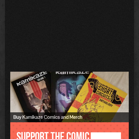
Primary
Sidebar
Buy Kamikaze Comics and Merch