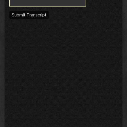
Submit Transcript