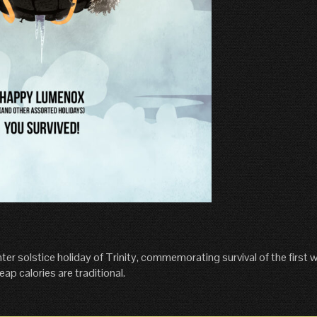
 solstice holiday of Trinity, commemorating survival of the first w
eap calories are traditional.