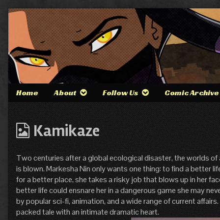
Skip
to
content
Home
About
Follow Us
Comic Archive
Webcomics
Kamikaze
from
Two centuries after a global ecological disaster, the worlds of
is blown. Markesha Nin only wants one thing: to find a better li
for a better place, she takes a risky job that blows up in her fa
better life could ensnare her in a dangerous game she may nev
by popular sci-fi, animation, and a wide range of current affairs
packed tale with an intimate dramatic heart.