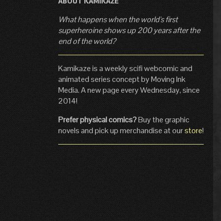
ABOUT KAMIKAZE
What happens when the world's first
superheroine shows up 200 years after the
end of the world?
Kamikaze is a weekly scifi webcomic and
animated series concept by Moving Ink
Media. A new page every Wednesday, since
2014!
Prefer physical comics?
Buy the graphic
novels and pick up merchandise at our
store
!