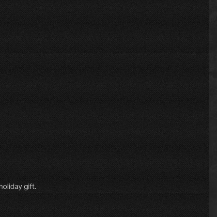
oliday gift.