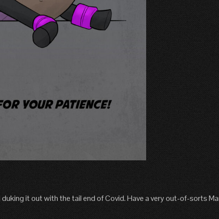
ill duking it out with the tail end of Covid. Have a very out-of-sorts M