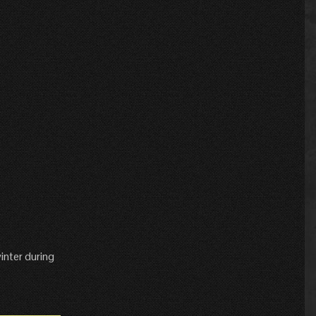
inter during