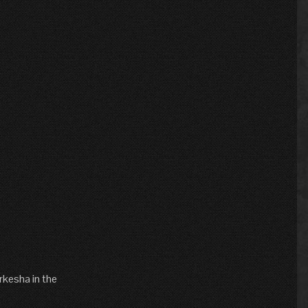
arkesha in the