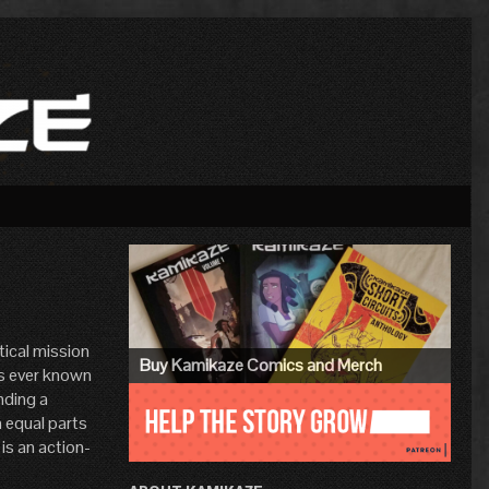
Primary
Sidebar
tical mission
Buy Kamikaze Comics and Merch
e’s ever known
nding a
 equal parts
 is an action-