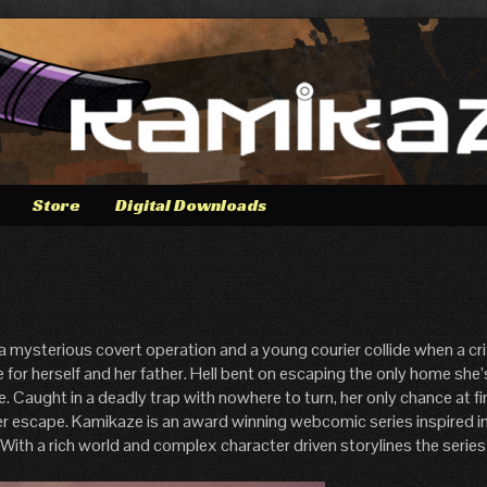
Store
Digital Downloads
 a mysterious covert operation and a young courier collide when a cri
fe for herself and her father. Hell bent on escaping the only home sh
ce. Caught in a deadly trap with nowhere to turn, her only chance at fi
er escape. Kamikaze is an award winning webcomic series inspired in
. With a rich world and complex character driven storylines the series