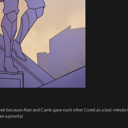
ek because Alan and Carrie gave each other Covid as a last-minute h
n a priority!