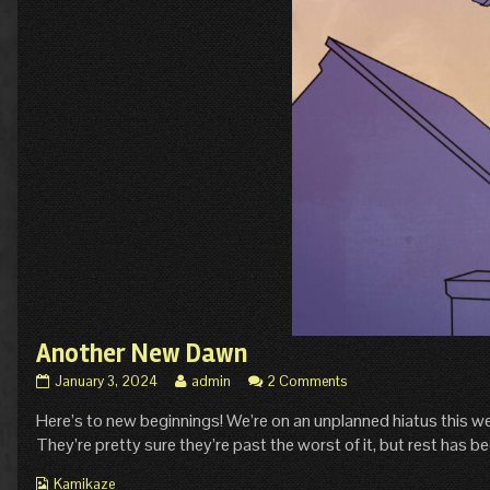
Another New Dawn
Another
Read
January 3, 2024
admin
2 Comments
New
more
Here’s to new beginnings! We’re on an unplanned hiatus this we
Dawn
posts
published
by
They’re pretty sure they’re past the worst of it, but rest has bee
on
the
author
Webcomic
Kamikaze