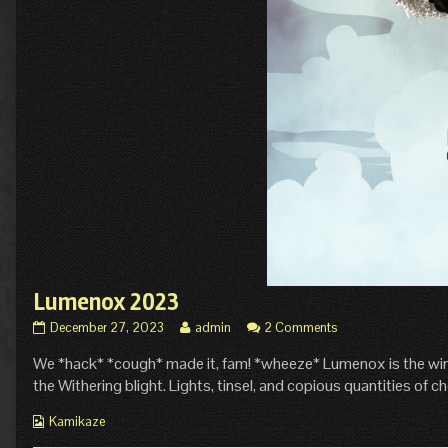
Lumenox 2023
Lumenox
Read
December 27, 2023
admin
2 Comments
2023
more
We *hack* *cough* made it, fam! *wheeze* Lumenox is the winter
published
posts
on
by
the Withering blight. Lights, tinsel, and copious quantities of ch
the
author
Webcomic
Kamikaze
of
Collections