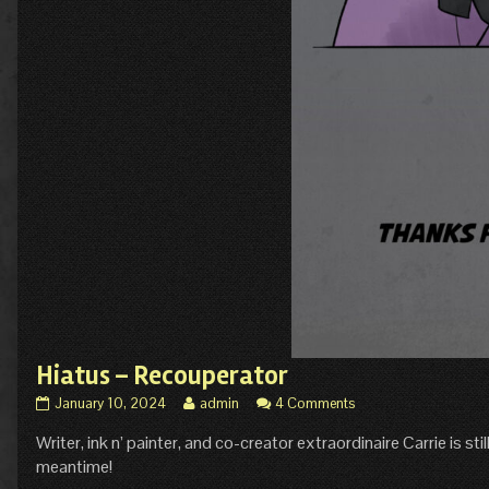
Hiatus – Recouperator
Hiatus
Read
January 10, 2024
admin
4 Comments
–
more
Writer, ink n’ painter, and co-creator extraordinaire Carrie is st
Recouperator
posts
published
by
meantime!
on
the