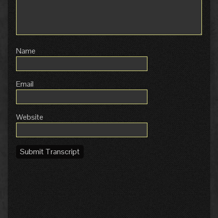
Name
Email
Website
Submit Transcript