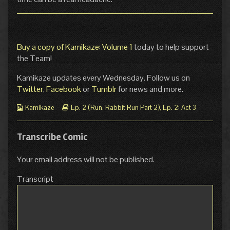
Buy a copy of Kamikaze: Volume 1
today to help support
the Team!
Kamikaze updates every Wednesday. Follow us on
Twitter
,
Facebook
or
Tumblr
for news and more.
Webcomic
Webcomic
Kamikaze
Ep. 2 (Run, Rabbit Run Part 2)
,
Ep. 2: Act 3
Collections
Storylines
Transcribe Comic
Your email address will not be published.
Transcript