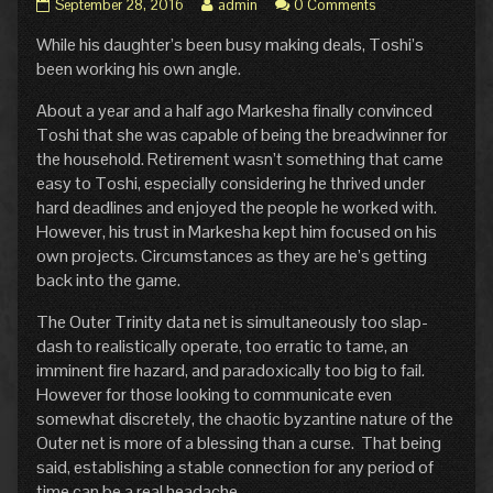
Pg.
Read
September 28, 2016
admin
0 Comments
10:
more
While his daughter’s been busy making deals, Toshi’s
Out
posts
of
by
been working his own angle.
Retirement
the
published
author
About a year and a half ago Markesha finally convinced
on
of
Toshi that she was capable of being the breadwinner for
Pg.
the household. Retirement wasn’t something that came
10:
easy to Toshi, especially considering he thrived under
Out
of
hard deadlines and enjoyed the people he worked with.
Retirement,
However, his trust in Markesha kept him focused on his
own projects. Circumstances as they are he’s getting
back into the game.
The Outer Trinity data net is simultaneously too slap-
dash to realistically operate, too erratic to tame, an
imminent fire hazard, and paradoxically too big to fail.
However for those looking to communicate even
somewhat discretely, the chaotic byzantine nature of the
Outer net is more of a blessing than a curse. That being
said, establishing a stable connection for any period of
time can be a real headache.