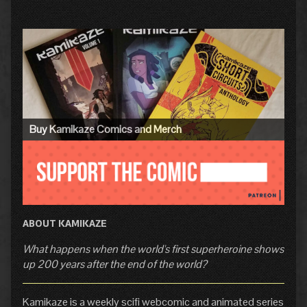
Primary
Sidebar
Buy Kamikaze Comics and Merch
ABOUT KAMIKAZE
What happens when the world's first superheroine shows
up 200 years after the end of the world?
Kamikaze is a weekly scifi webcomic and animated series