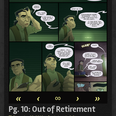
«
‹
∞
›
»
Pg. 10: Out of Retirement