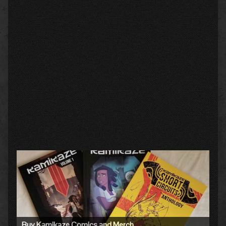
Primary
Sidebar
Buy Kamikaze Comics and Merch