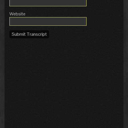
Website
Submit Transcript