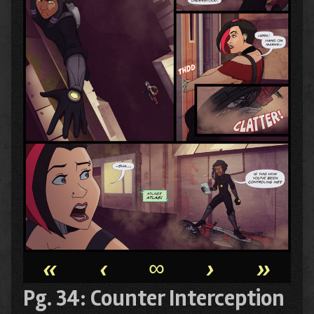
«
‹
∞
›
»
Pg. 34: Counter Interception