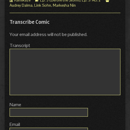
Kamikaze
Ep. 3 (Before the Storm)
,
Ep. 3: Act 2
Collections
Storylines
Collections
Audrey Dalma
,
Link Sohn
,
Markesha Nin
Transcribe Comic
Your email address will not be published.
Transcript
Name
Email