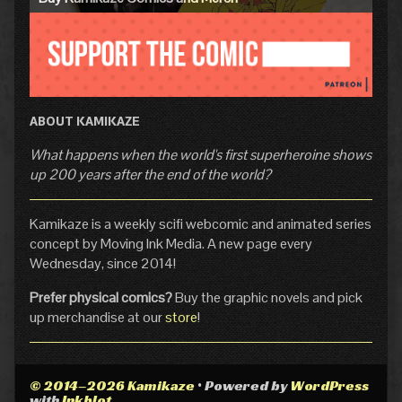
ABOUT KAMIKAZE
What happens when the world's first superheroine shows
up 200 years after the end of the world?
Kamikaze is a weekly scifi webcomic and animated series
concept by Moving Ink Media. A new page every
Wednesday, since 2014!
Prefer physical comics?
Buy the graphic novels and pick
up merchandise at our
store
!
© 2014–2026 Kamikaze
• Powered by
WordPress
with
Inkblot