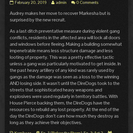
Pg.
Read
February 20, 2019
admin
0 Comments
34:
more
Audrey makes her move to recover Markesha but is
Counter
posts
Interception
by
surprised by the new recruit.
published
the
on
author
As a last ditch preventative measure during violent gang
of
conflicts, residents in the affected area will lock all doors
Pg.
and windows before fleeing. Making a building somewhat
34:
impenetrable means less structure damage and less
Counter
Interception,
looting of property. This was a pretty effective tactic
unless a gang was particularly motivated to get inside. In
the past heavy artillery of any kind was rarely used by
gangs as the damage was seen as a loss to the winning
AND losing side. It wasn’t until the DireDogs took to the
streets that sophisticated heavy weapons and
explosives were used regularly in territory battles. With
House Pierce backing them, the DireDogs have the
resources to rebuild any lost property. At the end of the
day the DireDogs don’t care how much they destroy as
long as they achieve their objectives.
Webcomic
Webcomic
Webcomic