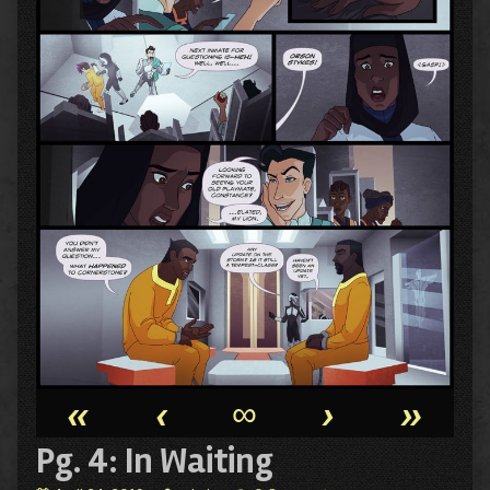
«
‹
∞
›
»
Pg. 4: In Waiting