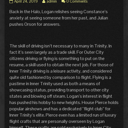
Pg.
Read
April 24, 2019
admin
0 Comments
4:
more
Back in the Halo, Logan relishes seeing Constance’s
In
posts
Waiting
by
anxiety at seeing someone from her past, and Julian
published
the
pushes Orson for answers.
on
author
of
Pg.
4:
The skill of driving isn’t necessary to many in Trinity. In
In
fact it’s seen largely as a trade skill. For Outer City
Waiting,
citizens driving or flying is something to put on the
resume, a skill used to obtain the next job. For those of
Inner Trinity driving is a leisure activity, and considered
quite old fashioned by comparison to flight. Flying is a
pastime in Inner Trinity used as both a means of
showcasing status, providing transport to other city
states and blowing off steam. Logan’s interest in flight
has pushed his hobby to new heights. House Pierce holds
popular airshows and has a dedicated “flight club” for
Inner Trinity’s elite. Pierce even has a limited run of luxury
flight crafts that are personally overseen by Logan
himself. These crafts are sold exclusively to Inner City