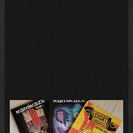
Primary
Sidebar