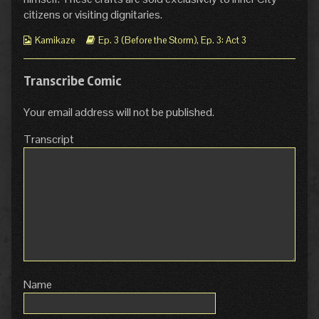
citizens or visiting dignitaries.
Webcomic
Webcomic
Kamikaze
Ep. 3 (Before the Storm)
,
Ep. 3: Act 3
Collections
Storylines
Transcribe Comic
Your email address will not be published.
Transcript
Name