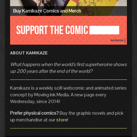
Buy Kamikaze Comics and Merch
ABOUT KAMIKAZE
What happens when the world's first superheroine shows
up 200 years after the end of the world?
Kamikaze is a weekly scifi webcomic and animated series
concept by Moving Ink Media. A new page every
Wednesday, since 2014!
Prefer physical comics?
Buy the graphic novels and pick
up merchandise at our
store
!