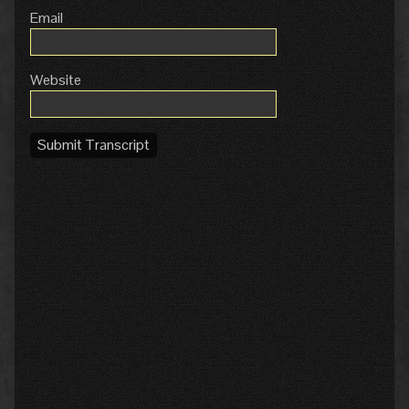
Email
Website
Submit Transcript