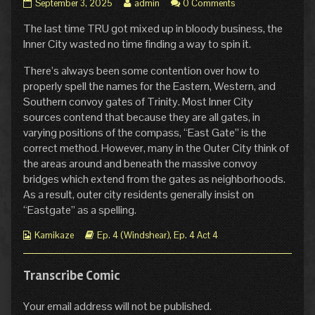
The
Read
September 3, 2025
admin
0 Comments
Shadow
more
The last time TRU got mixed up in bloody business, the
of
posts
East
by
Inner City wasted no time finding a way to spin it.
Gate
the
published
author
There’s always been some contention over how to
on
of
properly spell the names for the Eastern, Western, and
The
Southern convoy gates of Trinity. Most Inner City
Shadow
sources contend that because they are all gates, in
of
East
varying positions of the compass, “East Gate” is the
Gate,
correct method. However, many in the Outer City think of
the areas around and beneath the massive convoy
bridges which extend from the gates as neighborhoods.
As a result, outer city residents generally insist on
“Eastgate” as a spelling.
Webcomic
Webcomic
Kamikaze
Ep. 4 (Windshear)
,
Ep. 4 Act 4
Collections
Storylines
Transcribe Comic
Your email address will not be published.