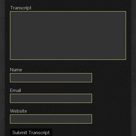
Transcript
Name
Email
Website
Submit Transcript