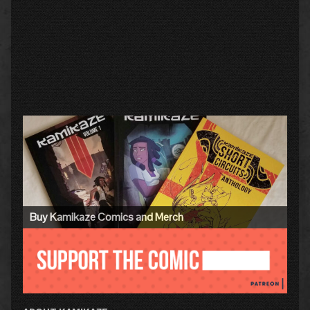
Primary
Sidebar
Buy Kamikaze Comics and Merch