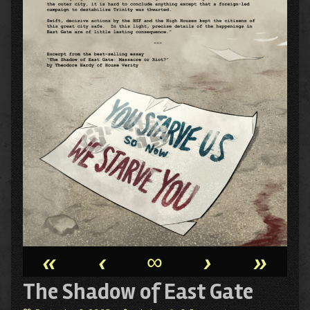
«
‹
∞
›
»
The Shadow of East Gate