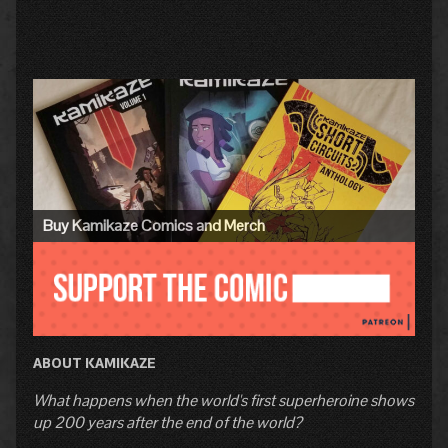
Primary
Sidebar
Buy Kamikaze Comics and Merch
ABOUT KAMIKAZE
What happens when the world's first superheroine shows
up 200 years after the end of the world?