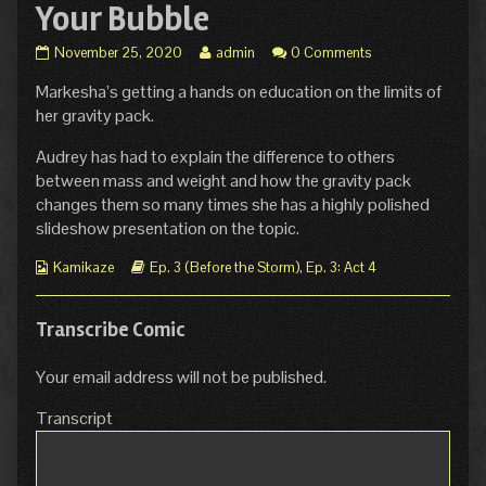
Your Bubble
Ep.
Read
November 25, 2020
admin
0 Comments
3
more
Markesha’s getting a hands on education on the limits of
Act
posts
4
by
her gravity pack.
Page
the
27:
author
Audrey has had to explain the difference to others
Burst
of
between mass and weight and how the gravity pack
Your
Ep.
changes them so many times she has a highly polished
Bubble
3
slideshow presentation on the topic.
published
Act
on
4
Webcomic
Webcomic
Page
Kamikaze
Ep. 3 (Before the Storm)
,
Ep. 3: Act 4
Collections
Storylines
27:
Burst
Your
Transcribe Comic
Bubble,
Your email address will not be published.
Transcript