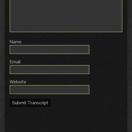
Name
Email
Website
Submit Transcript