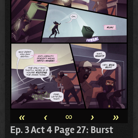
«
‹
∞
›
»
Ep. 3 Act 4 Page 27: Burst