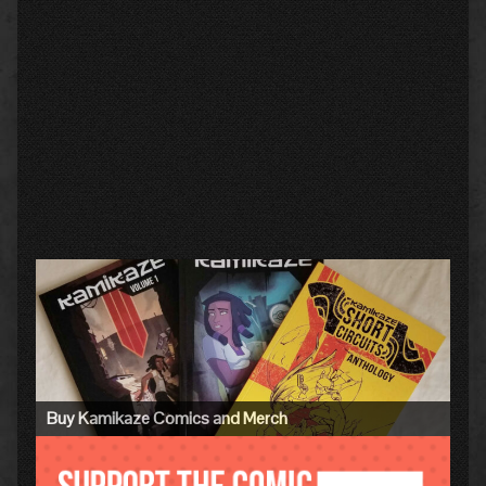
Primary
Sidebar
Buy Kamikaze Comics and Merch