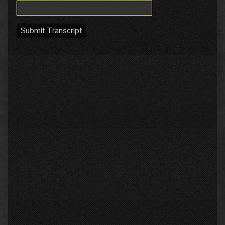
Submit Transcript