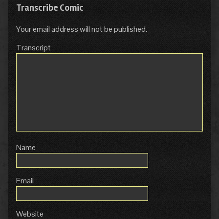
Transcribe Comic
Your email address will not be published.
Transcript
Name
Email
Website