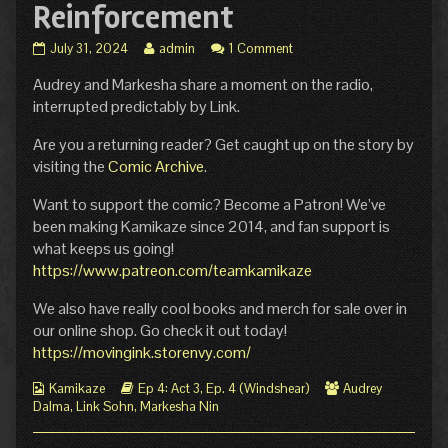
Reinforcement
Ep.
Read
July 31, 2024
admin
1 Comment
4
more
Audrey and Markesha share a moment on the radio,
Act
posts
3
by
interrupted predictably by Link.
Page
the
6:
author
Are you a returning reader? Get caught up on the story by
Reinforcement
of
visiting the
Comic Archive
.
published
Ep.
on
4
Want to support the comic? Become a Patron! We’ve
Act
been making Kamikaze since 2014, and fan support is
3
Page
what keeps us going!
6:
https://www.patreon.com/teamkamikaze
Reinforcement,
We also have really cool books and merch for sale over in
our online shop. Go check it out today!
https://movingink.storenvy.com/
Webcomic
Webcomic
Webcomic
Kamikaze
Ep 4: Act 3
,
Ep. 4 (Windshear)
Audrey
Collections
Storylines
Collections
Dalma
,
Link Sohn
,
Markesha Nin