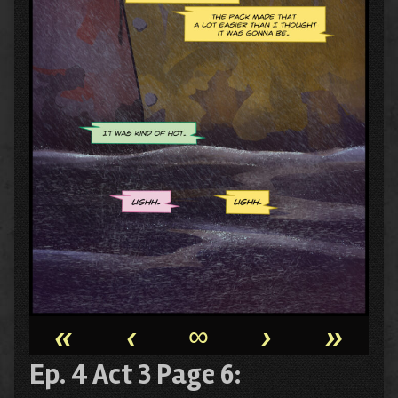
«
‹
∞
›
»
Ep. 4 Act 3 Page 6: