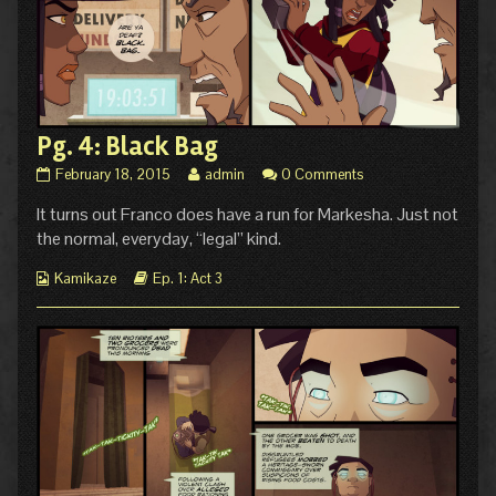
Pg. 4: Black Bag
Pg.
Read
February 18, 2015
admin
0 Comments
4:
more
It turns out Franco does have a run for Markesha. Just not
Black
posts
Bag
by
the normal, everyday, “legal” kind.
published
the
on
author
Webcomic
Webcomic
Kamikaze
Ep. 1: Act 3
of
Collections
Storylines
Pg.
4:
Black
Bag,