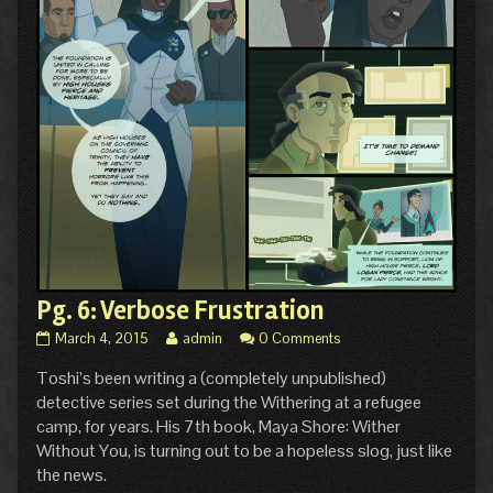
Pg. 6: Verbose Frustration
Pg.
Read
March 4, 2015
admin
0 Comments
6:
more
Toshi’s been writing a (completely unpublished)
Verbose
posts
Frustration
by
detective series set during the Withering at a refugee
published
the
camp, for years. His 7th book, Maya Shore: Wither
on
author
Without You, is turning out to be a hopeless slog, just like
of
the news.
Pg.