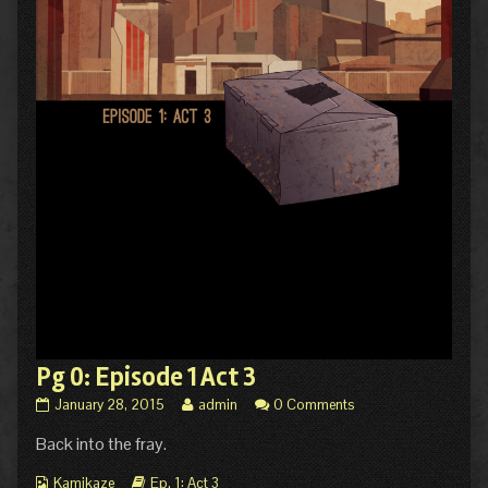
Pg 0: Episode 1 Act 3
Pg
Read
January 28, 2015
admin
0 Comments
0:
more
Back into the fray.
Episode
posts
1
by
Webcomic
Act
Webcomic
the
Kamikaze
Ep. 1: Act 3