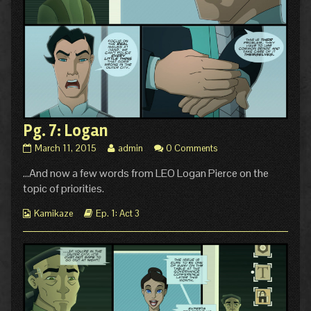
Pg. 7: Logan
Pg.
Read
March 11, 2015
admin
0 Comments
7:
more
…And now a few words from LEO Logan Pierce on the
Logan
posts
published
by
topic of priorities.
on
the
author
Webcomic
Webcomic
Kamikaze
Ep. 1: Act 3
of
Collections
Storylines
Pg.
7:
Logan,