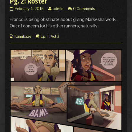
Pg. 2: Roster
Pg.
Read
February 4, 2015
admin
0 Comments
2:
more
Franco is being obstinate about giving Markesha work.
Roster
posts
published
by
Out of concern for his other runners, naturally.
on
the
author
Webcomic
Webcomic
Kamikaze
Ep. 1: Act 3
of
Collections
Storylines
Pg.
2:
Roster,