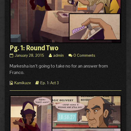
Pg. 1: Round Two
Pg.
Read
January 28, 2015
admin
0 Comments
1:
more
Markesha isn’t going to take no for an answer from
Round
posts
Two
by
Franco.
published
the
on
author
Webcomic
Webcomic
Kamikaze
Ep. 1: Act 3
of
Collections
Storylines
Pg.
1:
Round
Two,