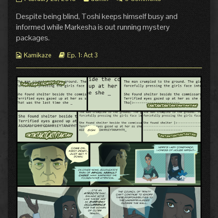
5:
more
Despite being blind, Toshi keeps himself busy and
Connected
posts
published
by
informed while Markesha is out running mystery
on
the
packages.
author
of
Webcomic
Webcomic
Kamikaze
Ep. 1: Act 3
Pg.
Collections
Storylines
5:
Connected,