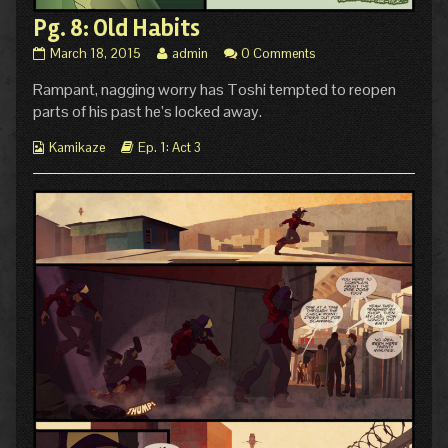
Pg. 8: Old Habits
Pg.
Read
March 18, 2015
admin
0 Comments
8:
more
Rampant, nagging worry has Toshi tempted to reopen
Old
posts
Habits
by
parts of his past he’s locked away.
published
the
on
author
Webcomic
Webcomic
Kamikaze
Ep. 1: Act 3
of
Collections
Storylines
Pg.
8:
Old
Habits,