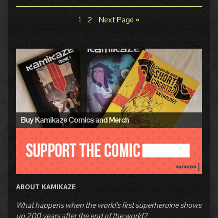
of
Collections
Storylines
Pg.
9:
Page
Page
1
2
Next Page »
Posts
Checkpoint,
pagination
Primary
Sidebar
Buy Kamikaze Comics and Merch
ABOUT KAMIKAZE
What happens when the world's first superheroine shows
up 200 years after the end of the world?