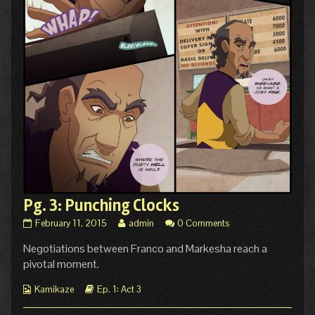
Pg. 3: Punching Clocks
Pg.
Read
February 11, 2015
admin
0 Comments
3:
more
Negotiations between Franco and Markesha reach a
Punching
posts
Clocks
by
pivotal moment.
published
the
on
author
Webcomic
Webcomic
Kamikaze
Ep. 1: Act 3
of
Collections
Storylines
Pg.