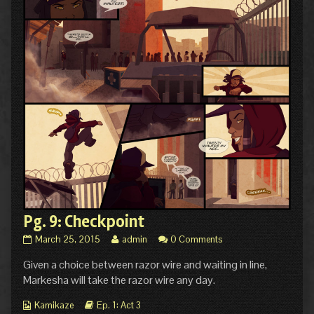
Pg. 9: Checkpoint
Pg.
Read
March 25, 2015
admin
0 Comments
9:
more
Given a choice between razor wire and waiting in line,
Checkpoint
posts
published
by
Markesha will take the razor wire any day.
on
the
author
Webcomic
Webcomic
Kamikaze
Ep. 1: Act 3