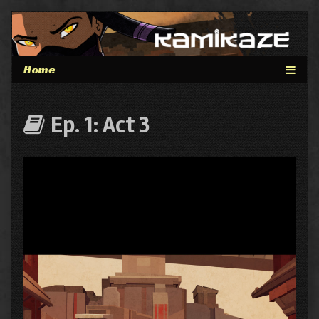
Skip
to
content
Webcomics
Ep. 1: Act 3
that
are
part
of